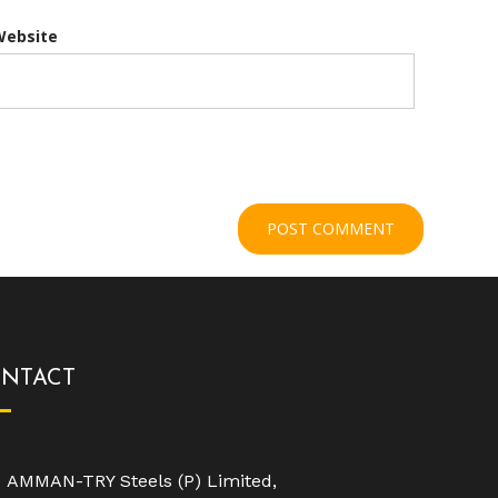
Website
NTACT
AMMAN-TRY Steels (P) Limited,