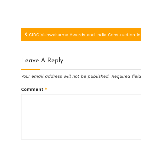
Post
CIDC Vishwakarma Awards and India Construction I
navigation
Leave A Reply
Your email address will not be published.
Required fie
Comment
*