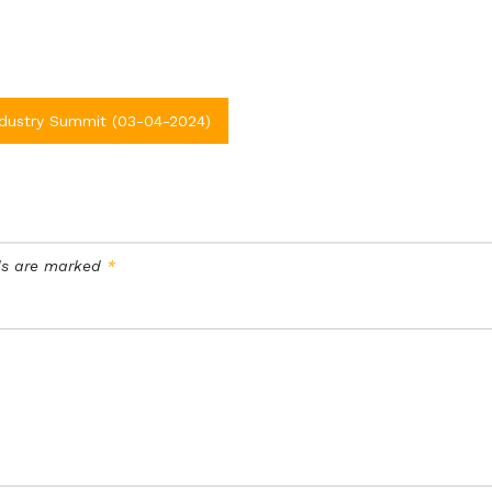
ndustry Summit (03-04-2024)
lds are marked
*