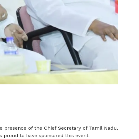
e presence of the Chief Secretary of Tamil Nadu,
s proud to have sponsored this event.