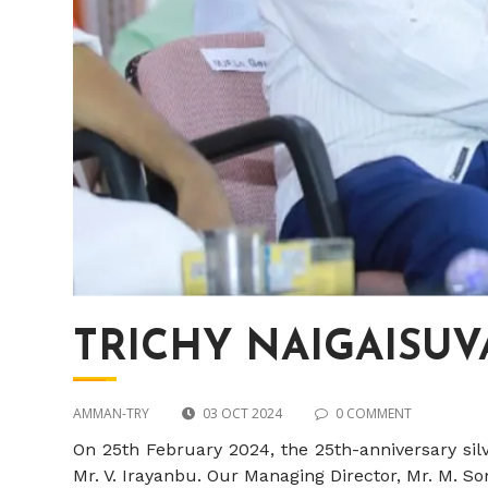
TRICHY NAIGAISUVAI
AMMAN-TRY
03 OCT 2024
0 COMMENT
On 25th February 2024, the 25th-anniversary sil
Mr. V. Irayanbu. Our Managing Director, Mr. M. 