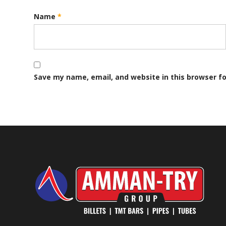
Name
*
Save my name, email, and website in this browser f