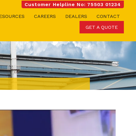
Customer Helpline No: 75503 01234
ESOURCES
CAREERS
DEALERS
CONTACT
GET A QUOTE