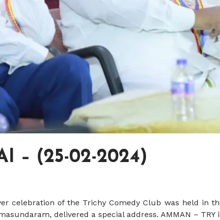
 – (25-02-2024)
ver celebration of the Trichy Comedy Club was held in th
Somasundaram, delivered a special address. AMMAN – TRY i