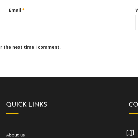
Email
*
or the next time I comment.
QUICK LINKS
CO
About us