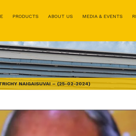
E
PRODUCTS
ABOUT US
MEDIA & EVENTS
R
TRICHY NAIGAISUVAI – (25-02-2024)