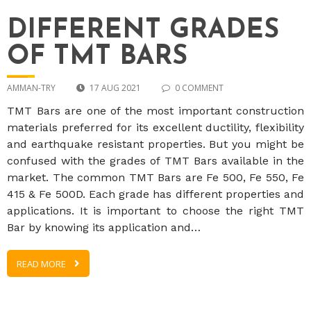
DIFFERENT GRADES
OF TMT BARS
AMMAN-TRY
17 AUG 2021
0 COMMENT
TMT Bars are one of the most important construction
materials preferred for its excellent ductility, flexibility
and earthquake resistant properties. But you might be
confused with the grades of TMT Bars available in the
market. The common TMT Bars are Fe 500, Fe 550, Fe
415 & Fe 500D. Each grade has different properties and
applications. It is important to choose the right TMT
Bar by knowing its application and…
READ MORE