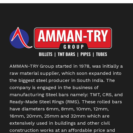
AMMAN-TRY Group started in 1978, was initially a
raw material supplier, which soon expanded into
the biggest steel producer in South India. The
company is engaged in the business of
manufacturing Steel bars namely: TMT, CRS, and
Ready-Made Steel Rings (RMS). These rolled bars
have diameters 6mm, 8mm, 10mm, 12mm,
16mm, 20mm, 25mm and 32mm which are
extensively used in buildings and other civil
construction works at an affordable price and