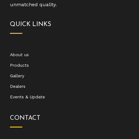
unmatched quality.
QUICK LINKS
About us
Products
Gallery
Dealers
Events & Update
CONTACT