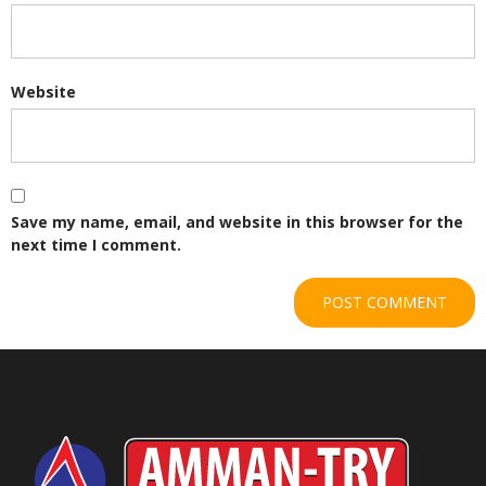
Website
Save my name, email, and website in this browser for the
next time I comment.