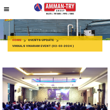
Skip
to
content
HOME
>
EVENTS UPDATE
>
VIKKALS VIKARAM EVENT (02-03-2024 )