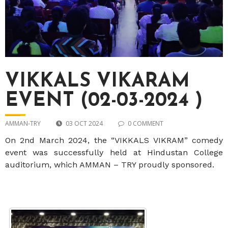
VIKKALS VIKARAM
EVENT (02-03-2024 )
AMMAN-TRY
03 OCT 2024
0 COMMENT
On 2nd March 2024, the “VIKKALS VIKRAM” comedy
event was successfully held at Hindustan College
auditorium, which AMMAN – TRY proudly sponsored.