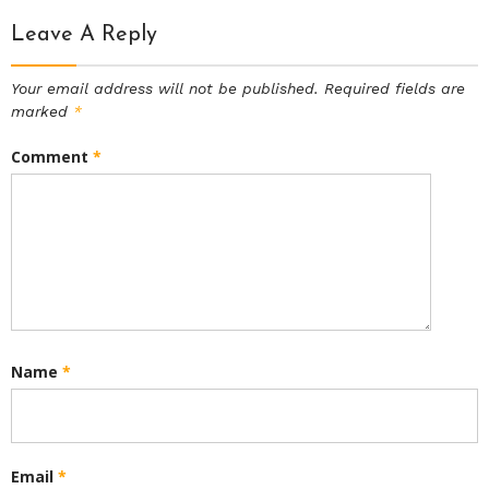
Leave A Reply
Your email address will not be published.
Required fields are
marked
*
Comment
*
Name
*
Email
*