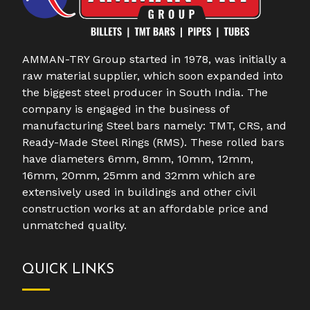
AMMAN-TRY Group started in 1978, was initially a
raw material supplier, which soon expanded into
the biggest steel producer in South India. The
company is engaged in the business of
manufacturing Steel bars namely: TMT, CRS, and
Ready-Made Steel Rings (RMS). These rolled bars
have diameters 6mm, 8mm, 10mm, 12mm,
16mm, 20mm, 25mm and 32mm which are
extensively used in buildings and other civil
construction works at an affordable price and
unmatched quality.
QUICK LINKS