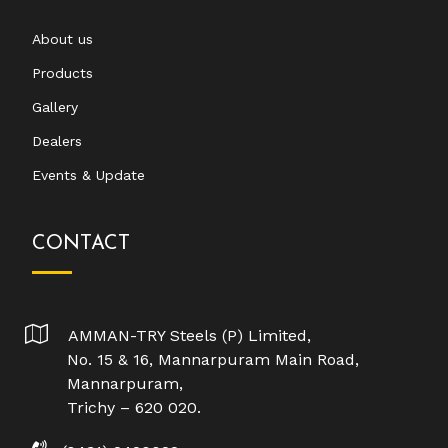
About us
Products
Gallery
Dealers
Events & Update
CONTACT
AMMAN-TRY Steels (P) Limited,
No. 15 & 16, Mannarpuram Main Road,
Mannarpuram,
Trichy – 620 020.