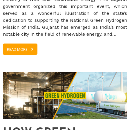
government organized this important event, which
served as a wonderful illustration of the state’s
dedication to supporting the National Green Hydrogen
Mission of India. Gujarat has emerged as India’s most
notable city in the field of renewable energy, and…
READ MORE