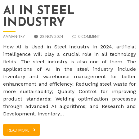
AI IN STEEL
INDUSTRY
AMMAN-TRY
28 NOV 2024
0 COMMENT
How AI is Used in Steel Industry In 2024, artificial
intelligence will play a crucial role in all technology
fields. The steel industry is also one of them. The
applications of AI in the steel industry include
inventory and warehouse management for better
enhancement and efficiency; Reducing steel waste for
more sustainability; Quality Control for improving
product standards; Welding optimization processes
through advanced AI algorithms; and Research and
Development. Inventory…
READ MORE