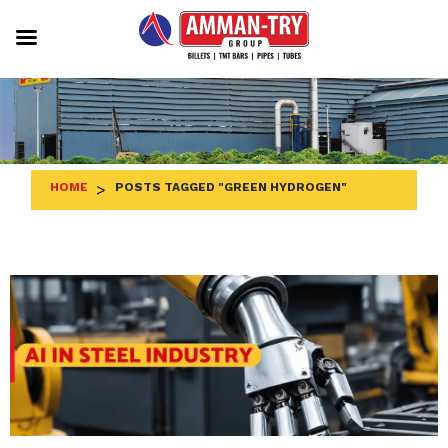
Skip
to
content
HOME
>
POSTS TAGGED "GREEN HYDROGEN"