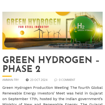
GREEN HYDROGEN –
PHASE 2
AMMAN-TRY
23 OCT 2024
0 COMMENT
Green Hydrogen Production Meeting The fourth Global
Renewable Energy Investors’ Meet was held in Gujarat
on September 17th, hosted by the Indian government’s
Ministry of New and Renewable Energy. The Gujarat