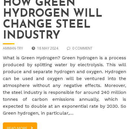
HOW GREEN
HYDROGEN WILL
CHANGE STEEL
INDUSTRY
AMMAN-TRY
18 MAY 2024
0 COMMENT
What is Green Hydrogen? Green hydrogen is a process
produced by splitting water by electrolysis. This will
produce and separate hydrogen and oxygen. Hydrogen
can be used and oxygen will be ventured into the
atmosphere without any negative effects. Moreover,
the steel industry is responsible for around 240 million
tonnes of carbon emissions annually, which is
expected to double at an exponential rate by 2030. So
Green hydrogen, in particular,…
READ MORE