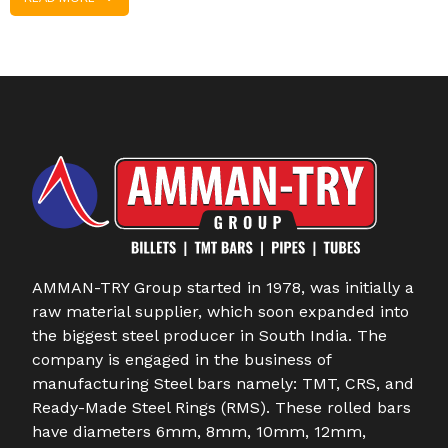
AMMAN-TRY Group started in 1978, was initially a
raw material supplier, which soon expanded into
the biggest steel producer in South India. The
company is engaged in the business of
manufacturing Steel bars namely: TMT, CRS, and
Ready-Made Steel Rings (RMS). These rolled bars
have diameters 6mm, 8mm, 10mm, 12mm,