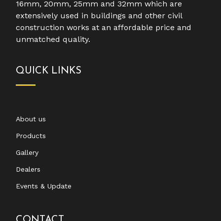
16mm, 20mm, 25mm and 32mm which are
extensively used in buildings and other civil
construction works at an affordable price and
unmatched quality.
QUICK LINKS
About us
Products
Gallery
Dealers
Events & Update
CONTACT