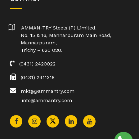
AMMAN-TRY Steels (P) Limited,
No. 15 & 16, Mannarpuram Main Road,
Mannarpuram,
Trichy – 620 020.
(0431) 2420022
(0431) 2411318
mktg@ammantry.com
info@ammantry.com