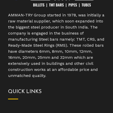
AMMAN-TRY Group started in 1978, was initially a
raw material supplier, which soon expanded into
the biggest steel producer in South India. The
company is engaged in the business of
manufacturing Steel bars namely: TMT, CRS, and
Ready-Made Steel Rings (RMS). These rolled bars
have diameters 6mm, 8mm, 10mm, 12mm,
16mm, 20mm, 25mm and 32mm which are
extensively used in buildings and other civil
construction works at an affordable price and
unmatched quality.
QUICK LINKS