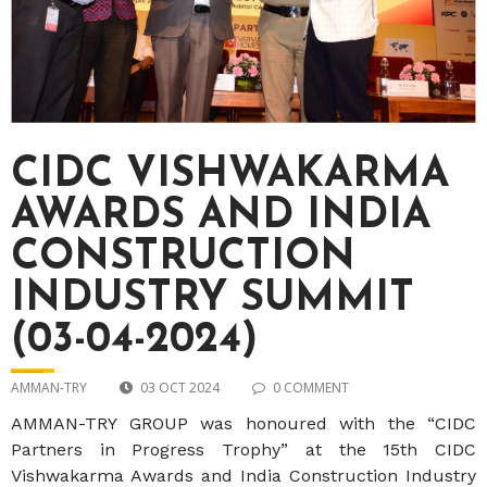
CIDC VISHWAKARMA
AWARDS AND INDIA
CONSTRUCTION
INDUSTRY SUMMIT
(03-04-2024)
AMMAN-TRY
03 OCT 2024
0 COMMENT
AMMAN-TRY GROUP was honoured with the “CIDC
Partners in Progress Trophy” at the 15th CIDC
Vishwakarma Awards and India Construction Industry