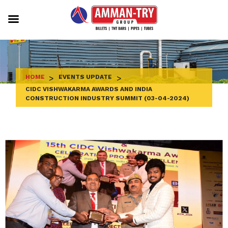
Skip
to
content
HOME
>
EVENTS UPDATE
>
CIDC VISHWAKARMA AWARDS AND INDIA
CONSTRUCTION INDUSTRY SUMMIT (03-04-2024)