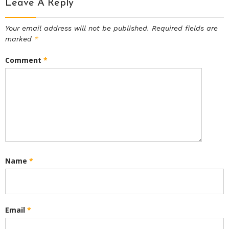
Leave A Reply
Your email address will not be published.
Required fields are
marked
*
Comment
*
Name
*
Email
*