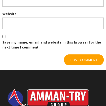
Website
Save my name, email, and website in this browser for the
next time I comment.