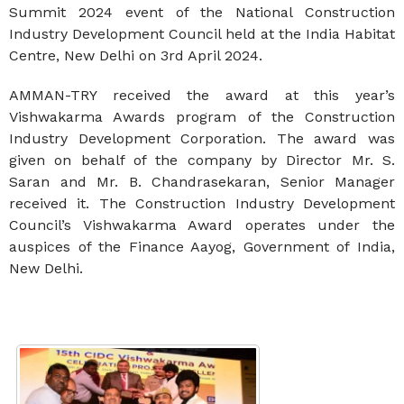
Summit 2024 event of the National Construction
Industry Development Council held at the India Habitat
Centre, New Delhi on 3rd April 2024.
AMMAN-TRY received the award at this year’s
Vishwakarma Awards program of the Construction
Industry Development Corporation. The award was
given on behalf of the company by Director Mr. S.
Saran and Mr. B. Chandrasekaran, Senior Manager
received it. The Construction Industry Development
Council’s Vishwakarma Award operates under the
auspices of the Finance Aayog, Government of India,
New Delhi.