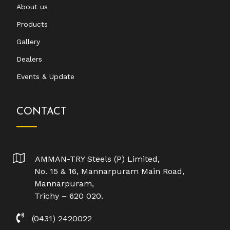
About us
Products
Gallery
Dealers
Events & Update
CONTACT
AMMAN-TRY Steels (P) Limited,
No. 15 & 16, Mannarpuram Main Road,
Mannarpuram,
Trichy – 620 020.
(0431) 2420022