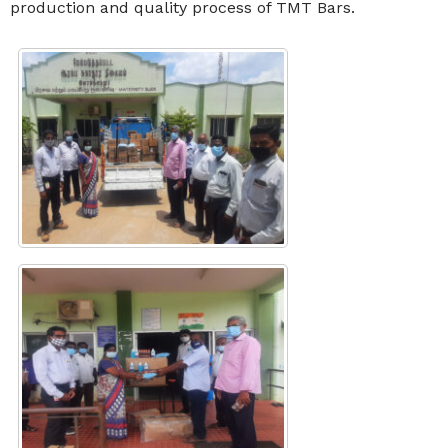
production and quality process of TMT Bars.