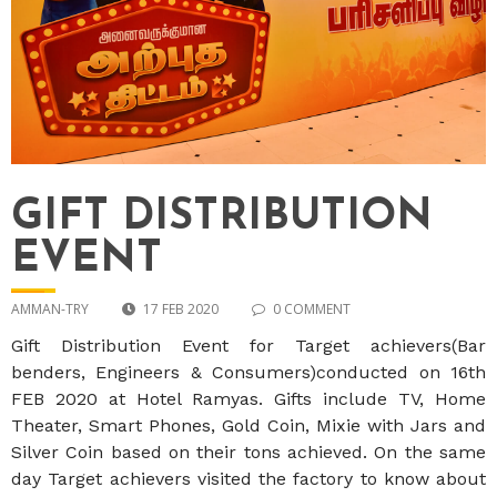
GIFT DISTRIBUTION
EVENT
AMMAN-TRY
17 FEB 2020
0 COMMENT
Gift Distribution Event for Target achievers(Bar
benders, Engineers & Consumers)conducted on 16th
FEB 2020 at Hotel Ramyas. Gifts include TV, Home
Theater, Smart Phones, Gold Coin, Mixie with Jars and
Silver Coin based on their tons achieved. On the same
day Target achievers visited the factory to know about