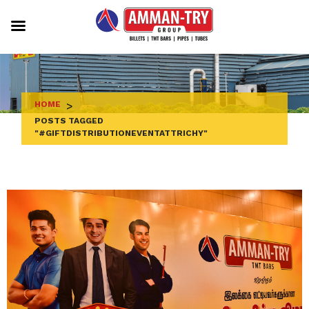
Skip
to
content
HOME
>
POSTS TAGGED
"#GIFTDISTRIBUTIONEVENTATTRICHY"