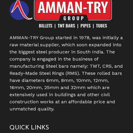
AMMAN-TRY Group started in 1978, was initially a
raw material supplier, which soon expanded into
the biggest steel producer in South India. The
company is engaged in the business of
manufacturing Steel bars namely: TMT, CRS, and
Ready-Made Steel Rings (RMS). These rolled bars
have diameters 6mm, 8mm, 10mm, 12mm,
16mm, 20mm, 25mm and 32mm which are
extensively used in buildings and other civil
construction works at an affordable price and
unmatched quality.
QUICK LINKS