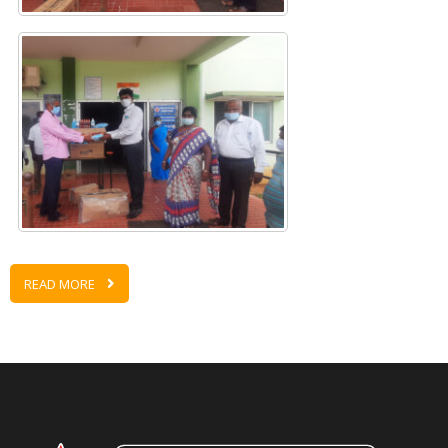
READ MORE