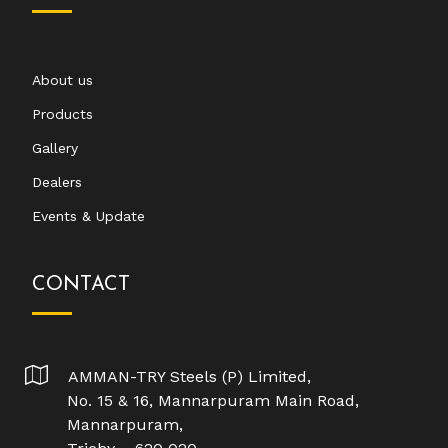
About us
Products
Gallery
Dealers
Events & Update
CONTACT
AMMAN-TRY Steels (P) Limited,
No. 15 & 16, Mannarpuram Main Road,
Mannarpuram,