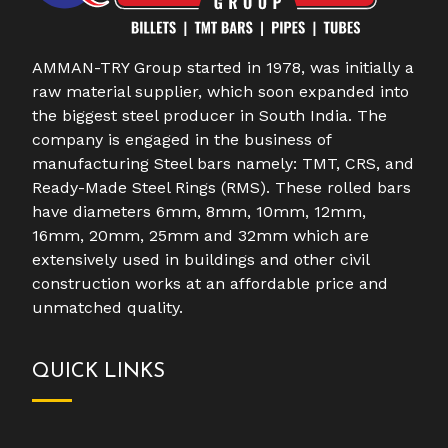
AMMAN-TRY Group started in 1978, was initially a
raw material supplier, which soon expanded into
the biggest steel producer in South India. The
company is engaged in the business of
manufacturing Steel bars namely: TMT, CRS, and
Ready-Made Steel Rings (RMS). These rolled bars
have diameters 6mm, 8mm, 10mm, 12mm,
16mm, 20mm, 25mm and 32mm which are
extensively used in buildings and other civil
construction works at an affordable price and
unmatched quality.
QUICK LINKS