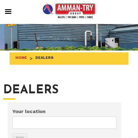
Skip
to
content
HOME
>
DEALERS
DEALERS
Your location