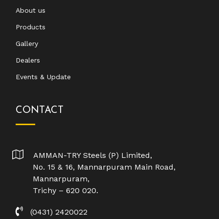
About us
Products
Gallery
Dealers
Events & Update
CONTACT
AMMAN-TRY Steels (P) Limited,
No. 15 & 16, Mannarpuram Main Road,
Mannarpuram,
Trichy – 620 020.
(0431) 2420022