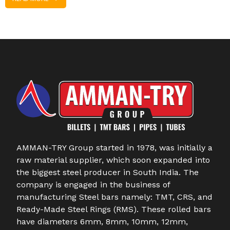
AMMAN-TRY Group started in 1978, was initially a
raw material supplier, which soon expanded into
the biggest steel producer in South India. The
company is engaged in the business of
manufacturing Steel bars namely: TMT, CRS, and
Ready-Made Steel Rings (RMS). These rolled bars
have diameters 6mm, 8mm, 10mm, 12mm,