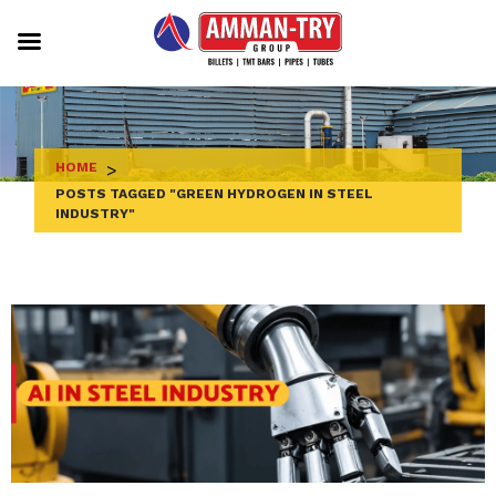
Skip
to
content
HOME
>
POSTS TAGGED "GREEN HYDROGEN IN STEEL
INDUSTRY"