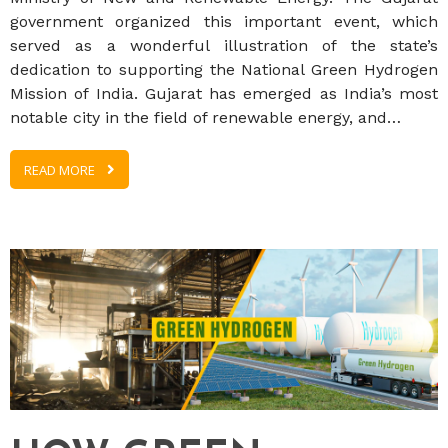
government organized this important event, which
served as a wonderful illustration of the state’s
dedication to supporting the National Green Hydrogen
Mission of India. Gujarat has emerged as India’s most
notable city in the field of renewable energy, and…
READ MORE