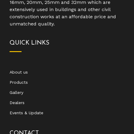
16mm, 20mm, 25mm and 32mm which are
extensively used in buildings and other civil
construction works at an affordable price and
unmatched quality.
QUICK LINKS
About us
Products
Gallery
Dealers
Events & Update
CONTACT