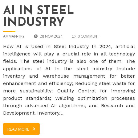
AI IN STEEL
INDUSTRY
AMMAN-TRY
28 NOV 2024
0 COMMENT
How AI is Used in Steel Industry In 2024, artificial
intelligence will play a crucial role in all technology
fields. The steel industry is also one of them. The
applications of AI in the steel industry include
inventory and warehouse management for better
enhancement and efficiency; Reducing steel waste for
more sustainability; Quality Control for improving
product standards; Welding optimization processes
through advanced AI algorithms; and Research and
Development. Inventory…
READ MORE