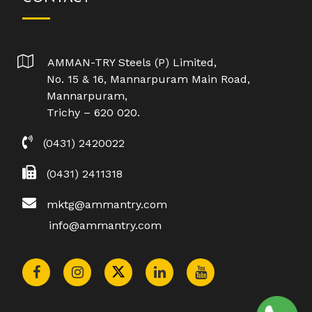
AMMAN-TRY Steels (P) Limited,
No. 15 & 16, Mannarpuram Main Road,
Mannarpuram,
Trichy – 620 020.
(0431) 2420022
(0431) 2411318
mktg@ammantry.com
info@ammantry.com