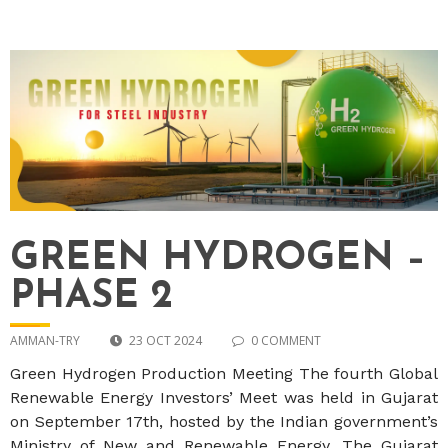
GREEN HYDROGEN –
PHASE 2
AMMAN-TRY
23 OCT 2024
0 COMMENT
Green Hydrogen Production Meeting The fourth Global
Renewable Energy Investors’ Meet was held in Gujarat
on September 17th, hosted by the Indian government’s
Ministry of New and Renewable Energy. The Gujarat