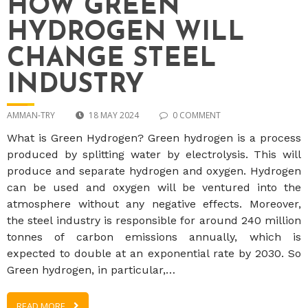
HOW GREEN
HYDROGEN WILL
CHANGE STEEL
INDUSTRY
AMMAN-TRY
18 MAY 2024
0 COMMENT
What is Green Hydrogen? Green hydrogen is a process
produced by splitting water by electrolysis. This will
produce and separate hydrogen and oxygen. Hydrogen
can be used and oxygen will be ventured into the
atmosphere without any negative effects. Moreover,
the steel industry is responsible for around 240 million
tonnes of carbon emissions annually, which is
expected to double at an exponential rate by 2030. So
Green hydrogen, in particular,…
READ MORE