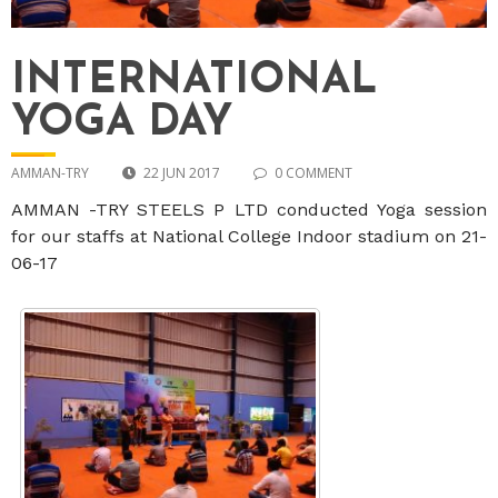
INTERNATIONAL
YOGA DAY
AMMAN-TRY
22 JUN 2017
0 COMMENT
AMMAN -TRY STEELS P LTD conducted Yoga session
for our staffs at National College Indoor stadium on 21-
06-17