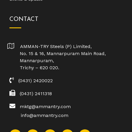
CONTACT
AMMAN-TRY Steels (P) Limited,
No. 15 & 16, Mannarpuram Main Road,
Mannarpuram,
Trichy – 620 020.
(0431) 2420022
(0431) 2411318
mktg@ammantry.com
info@ammantry.com