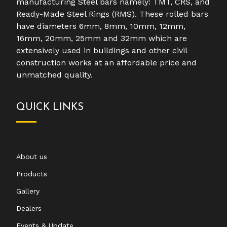
manufacturing Steel bars namely: TMT, CRS, and
Ready-Made Steel Rings (RMS). These rolled bars
have diameters 6mm, 8mm, 10mm, 12mm,
16mm, 20mm, 25mm and 32mm which are
extensively used in buildings and other civil
construction works at an affordable price and
unmatched quality.
QUICK LINKS
About us
Products
Gallery
Dealers
Events & Update