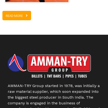
READ MORE
AMMAN-TRY Group started in 1978, was initially a
raw material supplier, which soon expanded into
the biggest steel producer in South India. The
company is engaged in the business of