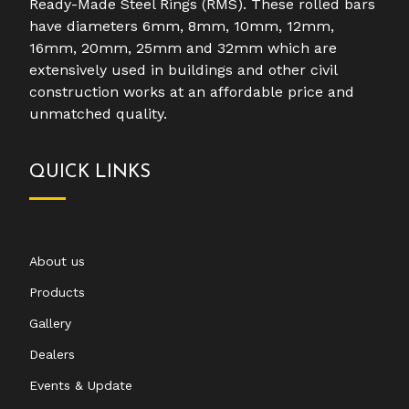
Ready-Made Steel Rings (RMS). These rolled bars
have diameters 6mm, 8mm, 10mm, 12mm,
16mm, 20mm, 25mm and 32mm which are
extensively used in buildings and other civil
construction works at an affordable price and
unmatched quality.
QUICK LINKS
About us
Products
Gallery
Dealers
Events & Update