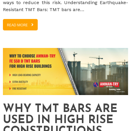
ways to reduce this risk. Understanding Earthquake-
Resistant TMT Bars: TMT bars are…
READ MORE
WHY TMT BARS ARE
USED IN HIGH RISE