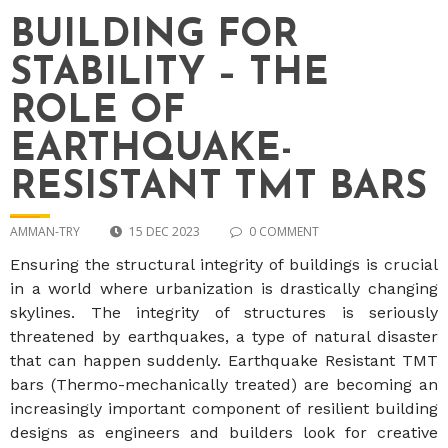
BUILDING FOR
STABILITY – THE
ROLE OF
EARTHQUAKE-
RESISTANT TMT BARS
AMMAN-TRY
15 DEC 2023
0 COMMENT
Ensuring the structural integrity of buildings is crucial
in a world where urbanization is drastically changing
skylines. The integrity of structures is seriously
threatened by earthquakes, a type of natural disaster
that can happen suddenly. Earthquake Resistant TMT
bars (Thermo-mechanically treated) are becoming an
increasingly important component of resilient building
designs as engineers and builders look for creative