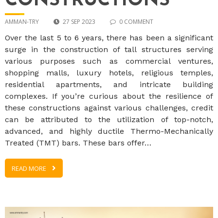
CONSTRUCTIONS
AMMAN-TRY
27 SEP 2023
0 COMMENT
Over the last 5 to 6 years, there has been a significant
surge in the construction of tall structures serving
various purposes such as commercial ventures,
shopping malls, luxury hotels, religious temples,
residential apartments, and intricate building
complexes. If you’re curious about the resilience of
these constructions against various challenges, credit
can be attributed to the utilization of top-notch,
advanced, and highly ductile Thermo-Mechanically
Treated (TMT) bars. These bars offer…
READ MORE