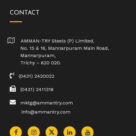
CONTACT
AMMAN-TRY Steels (P) Limited,
No. 15 & 16, Mannarpuram Main Road,
Mannarpuram,
Trichy – 620 020.
(0431) 2420022
(0431) 2411318
mktg@ammantry.com
info@ammantry.com