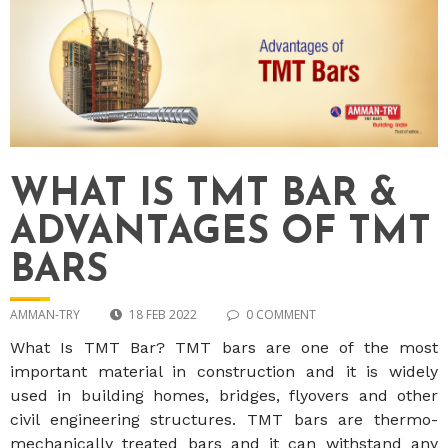
WHAT IS TMT BAR &
ADVANTAGES OF TMT
BARS
AMMAN-TRY
18 FEB 2022
0 COMMENT
What Is TMT Bar? TMT bars are one of the most
important material in construction and it is widely
used in building homes, bridges, flyovers and other
civil engineering structures. TMT bars are thermo-
mechanically treated bars and it can withstand any