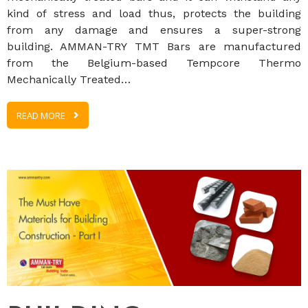
kind of stress and load thus, protects the building
from any damage and ensures a super-strong
building. AMMAN-TRY TMT Bars are manufactured
from the Belgium-based Tempcore Thermo
Mechanically Treated…
READ MORE