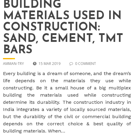
BUILDING
MATERIALS USED IN
CONSTRUCTION:
SAND, CEMENT, TMT
BARS
AMMAN-TRY
15 MAR 2019
0 COMMENT
Every building is a dream of someone, and the dream’s
life depends on the materials they use while
constructing. Be it a small house of a big multiplex
building the materials used while constructing
determine its durability. The construction industry in
India integrates a variety of locally sourced materials,
but the durability of the civil or commercial building
depends on the correct choice & best quality of
building materials. When…