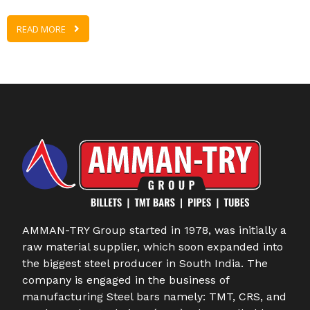
READ MORE
AMMAN-TRY Group started in 1978, was initially a
raw material supplier, which soon expanded into
the biggest steel producer in South India. The
company is engaged in the business of
manufacturing Steel bars namely: TMT, CRS, and