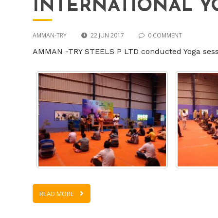
INTERNATIONAL Y
AMMAN-TRY
22 JUN 2017
0 COMMENT
AMMAN -TRY STEELS P LTD conducted Yoga session
READ MORE