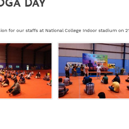
OGA DAY
 for our staffs at National College Indoor stadium on 2