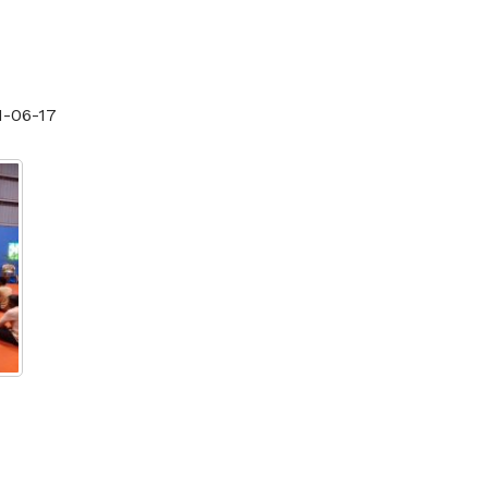
1-06-17