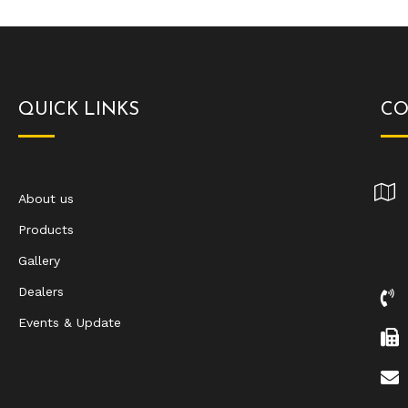
QUICK LINKS
CO
About us
Products
Gallery
Dealers
Events & Update