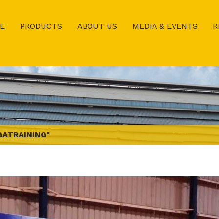
E
PRODUCTS
ABOUT US
MEDIA & EVENTS
R
GATRAINING"