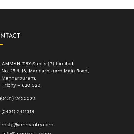
NTACT
AMMAN-TRY Steels (P) Limited,
No. 15 & 16, Mannarpuram Main Road,
Mannarpuram,
Trichy – 620 020.
(0431) 2420022
(0431) 2411318
mktg@ammantry.com
info@ammantry.com