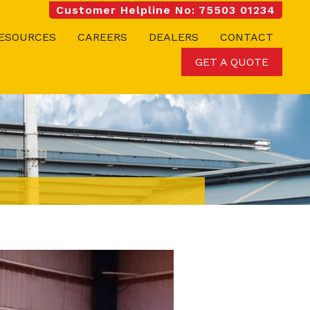
Customer Helpline No: 75503 01234
ESOURCES
CAREERS
DEALERS
CONTACT
GET A QUOTE