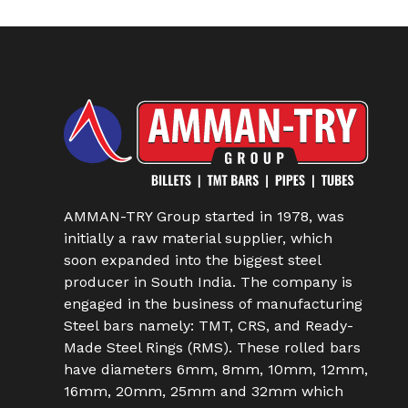
AMMAN-TRY Group started in 1978, was
initially a raw material supplier, which
soon expanded into the biggest steel
producer in South India. The company is
engaged in the business of manufacturing
Steel bars namely: TMT, CRS, and Ready-
Made Steel Rings (RMS). These rolled bars
have diameters 6mm, 8mm, 10mm, 12mm,
16mm, 20mm, 25mm and 32mm which