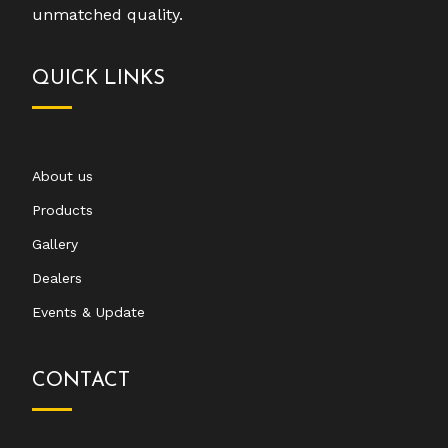
unmatched quality.
QUICK LINKS
About us
Products
Gallery
Dealers
Events & Update
CONTACT