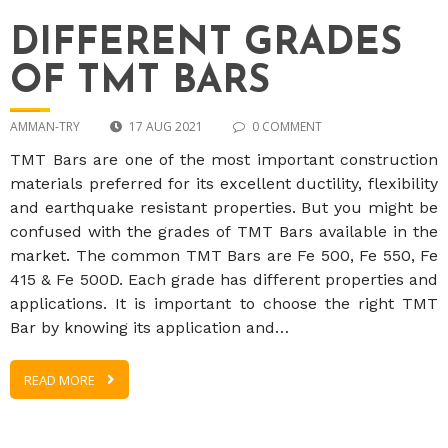
DIFFERENT GRADES
OF TMT BARS
AMMAN-TRY
17 AUG 2021
0 COMMENT
TMT Bars are one of the most important construction
materials preferred for its excellent ductility, flexibility
and earthquake resistant properties. But you might be
confused with the grades of TMT Bars available in the
market. The common TMT Bars are Fe 500, Fe 550, Fe
415 & Fe 500D. Each grade has different properties and
applications. It is important to choose the right TMT
Bar by knowing its application and…
READ MORE