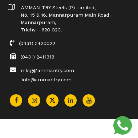
AMMAN-TRY Steels (P) Limited,
No. 15 & 16, Mannarpuram Main Road,
Mannarpuram,
Trichy – 620 020.
(0431) 2420022
(0431) 2411318
mktg@ammantry.com
info@ammantry.com