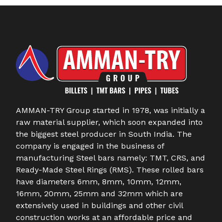
AMMAN-TRY Group started in 1978, was initially a
raw material supplier, which soon expanded into
the biggest steel producer in South India. The
company is engaged in the business of
manufacturing Steel bars namely: TMT, CRS, and
Ready-Made Steel Rings (RMS). These rolled bars
have diameters 6mm, 8mm, 10mm, 12mm,
16mm, 20mm, 25mm and 32mm which are
extensively used in buildings and other civil
construction works at an affordable price and