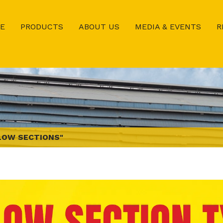
E
PRODUCTS
ABOUT US
MEDIA & EVENTS
R
LOW SECTIONS"