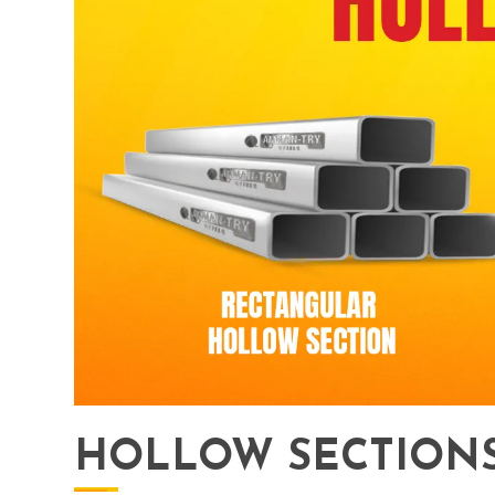
HOLLOW SECTIONS 