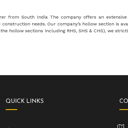
 from South India The company offers an extensive ra
construction needs. Our company’s hollow section is avai
the hollow sections including RHS, SHS & CHS), we strictl
QUICK LINKS
CO