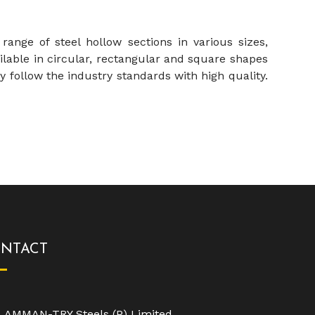
nge of steel hollow sections in various sizes,
lable in circular, rectangular and square shapes
y follow the industry standards with high quality.
NTACT
AMMAN-TRY Steels (P) Limited,