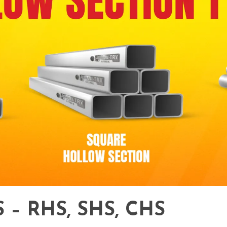
– RHS, SHS, CHS