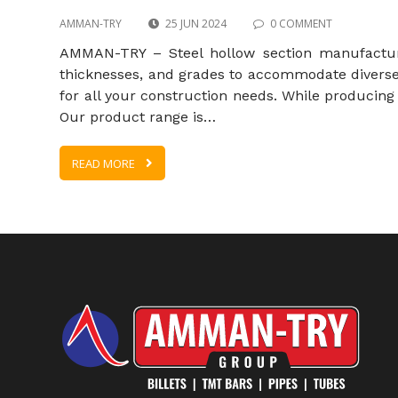
AMMAN-TRY
25 JUN 2024
0 COMMENT
AMMAN-TRY – Steel hollow section manufacturer
thicknesses, and grades to accommodate diverse 
for all your construction needs. While producing 
Our product range is…
READ MORE