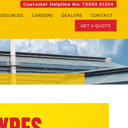
Customer Helpline No: 75503 01234
ESOURCES
CAREERS
DEALERS
CONTACT
GET A QUOTE