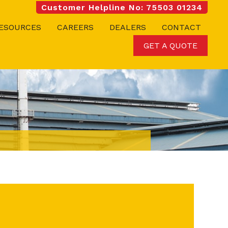
Customer Helpline No: 75503 01234
ESOURCES
CAREERS
DEALERS
CONTACT
GET A QUOTE