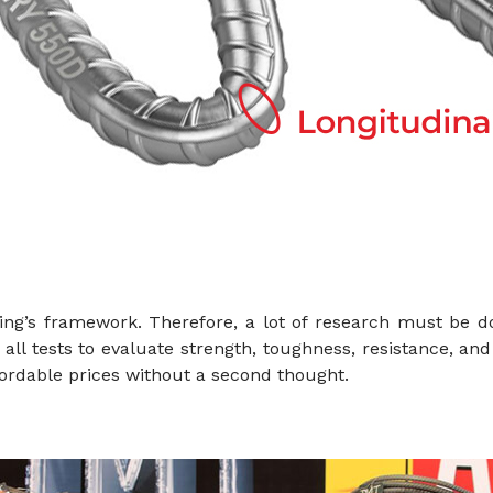
ing’s framework. Therefore, a lot of research must be d
ll tests to evaluate strength, toughness, resistance, and 
ordable prices without a second thought.