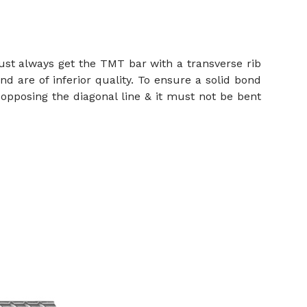
ust always get the TMT bar with a transverse rib
nd are of inferior quality. To ensure a solid bond
opposing the diagonal line & it must not be bent