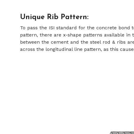
Unique Rib Pattern:
To pass the ISI standard for the concrete bond 
pattern, there are x-shape patterns available in 
between the cement and the steel rod & ribs are
across the longitudinal line pattern, as this caus