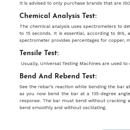
It is advised to only purchase brands that are IS
Chemical Analysis Test:
The chemical analysis uses spectrometers to det
to 15 seconds. It is essential, according to BI
spectrometer provides percentages for copper,
Tensile Test:
Usually, Universal Testing Machines are used to 
Bend And Rebend Test:
See the rebar’s reaction while bending the bar at 
as you now bend the bar at a 135-degree angle.
response. The bar must bend without cracking as 
bend smoothly and without oscillating.