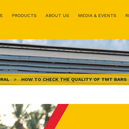
E
PRODUCTS
ABOUT US
MEDIA & EVENTS
R
ERAL
>
HOW TO CHECK THE QUALITY OF TMT BARS