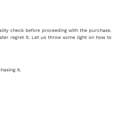
ality check before proceeding with the purchase.
ater regret it. Let us throw some light on how to
hasing it.