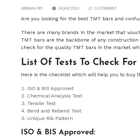
AMMAN-TRY
24 JAN 2023
0 COMMENT
Are you looking for the best TMT bars and confu
There are many brands in the market that vouche
TMT bars
are the backbone of any construction a
check for the quality TMT bars in the market wh
List Of Tests To Check For
Here is the checklist which will help you to buy 
ISO & BIS Approved
Chemical Analysis Test
Tensile Test
Bend and Rebend Test
Unique Rib Pattern
ISO & BIS Approved: