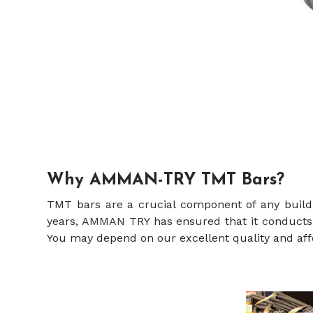
Why AMMAN-TRY TMT Bars?
TMT bars are a crucial component of any build
years,
AMMAN TRY
has ensured that it conducts a
You may depend on our excellent quality and aff