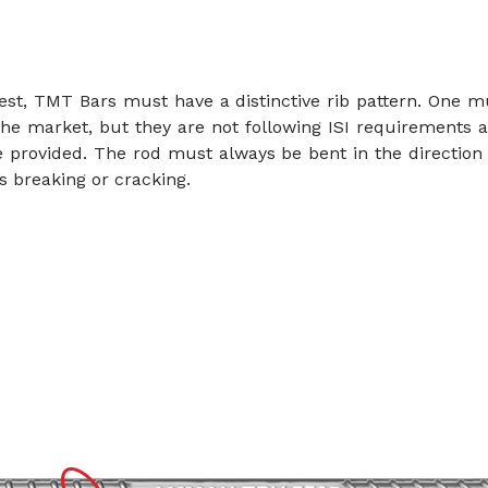
test, TMT Bars must have a distinctive rib pattern. One m
the market, but they are not following ISI requirements a
 provided. The rod must always be bent in the direction 
es breaking or cracking.