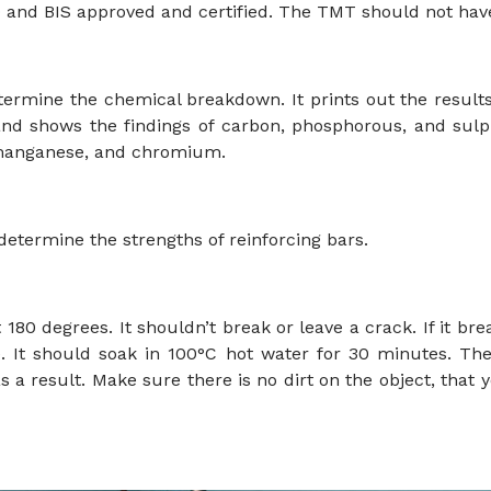
O and BIS approved and certified. The TMT should not have 
ermine the chemical breakdown. It prints out the result
S, and shows the findings of carbon, phosphorous, and su
 manganese, and chromium.
determine the strengths of reinforcing bars.
180 degrees. It shouldn’t break or leave a crack. If it brea
 It should soak in 100°C hot water for 30 minutes. The
a result. Make sure there is no dirt on the object, that