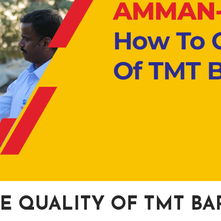
E QUALITY OF TMT BA