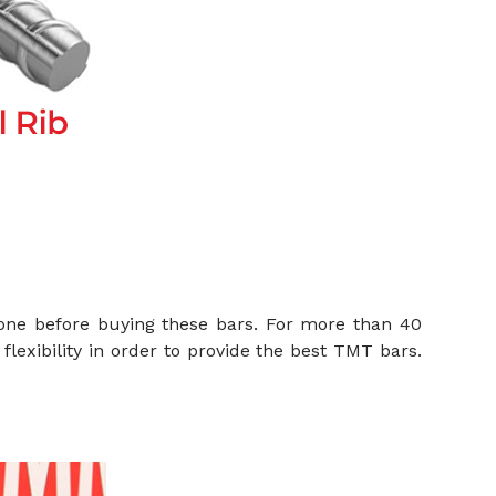
one before buying these bars. For more than 40
flexibility in order to provide the best TMT bars.