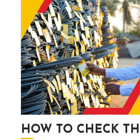
HOW TO CHECK TH