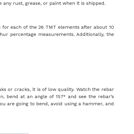
any rust, grease, or paint when it is shipped.
s for each of the 26 TMT elements after about 10
lphur percentage measurements. Additionally, the
ks or cracks, it is of low quality. Watch the rebar
n, bend at an angle of 157° and see the rebar’s
 you are going to bend, avoid using a hammer, and