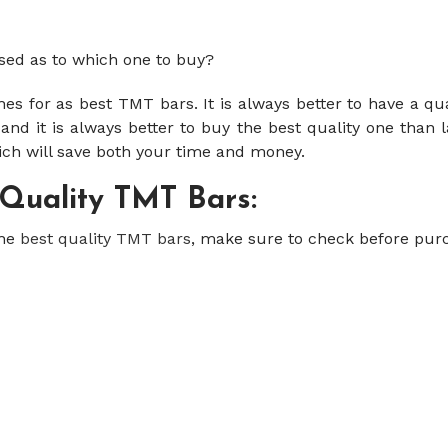
sed as to which one to buy?
s for as best TMT bars. It is always better to have a qu
nd it is always better to buy the best quality one than l
ich will save both your time and money.
 Quality TMT Bars:
the
best quality TMT bars
, make sure to check before purc