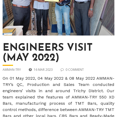
ENGINEERS VISIT
(MAY 2022)
AMMAN-TRY
16 MAR 2023
0 COMMENT
On 01 May 2022, 04 May 2022 & 08 May 2022 AMMAN-
TRY’s QC, Production and Sales Team conducted
engineers’ visits in and around Trichy District. Our
team explained the features of AMMAN-TRY 550 XD
Bars, manufacturing process of TMT Bars, quality
control methods, difference between AMMAN-TRY TMT
Bars and other local bars, CRS Bars and Ready-Made