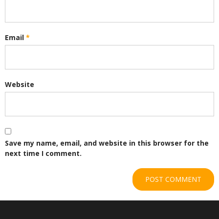
Email
*
Website
Save my name, email, and website in this browser for the
next time I comment.