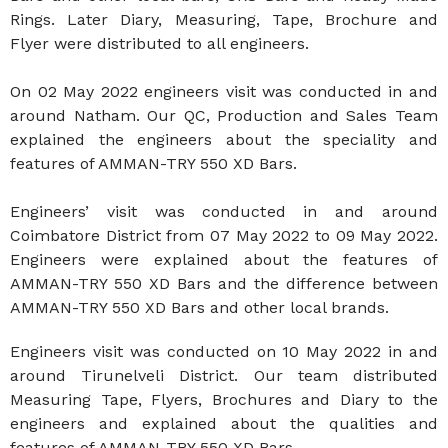
Rings. Later Diary, Measuring, Tape, Brochure and
Flyer were distributed to all engineers.
On 02 May 2022 engineers visit was conducted in and
around Natham. Our QC, Production and Sales Team
explained the engineers about the speciality and
features of AMMAN-TRY 550 XD Bars.
Engineers’ visit was conducted in and around
Coimbatore District from 07 May 2022 to 09 May 2022.
Engineers were explained about the features of
AMMAN-TRY 550 XD Bars and the difference between
AMMAN-TRY 550 XD Bars and other local brands.
Engineers visit was conducted on 10 May 2022 in and
around Tirunelveli District. Our team distributed
Measuring Tape, Flyers, Brochures and Diary to the
engineers and explained about the qualities and
features of AMMAN-TRY 550 XD Bars.