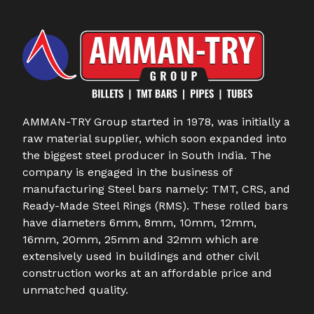
AMMAN-TRY Group started in 1978, was initially a
raw material supplier, which soon expanded into
the biggest steel producer in South India. The
company is engaged in the business of
manufacturing Steel bars namely: TMT, CRS, and
Ready-Made Steel Rings (RMS). These rolled bars
have diameters 6mm, 8mm, 10mm, 12mm,
16mm, 20mm, 25mm and 32mm which are
extensively used in buildings and other civil
construction works at an affordable price and
unmatched quality.