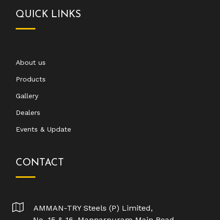
QUICK LINKS
About us
Products
Gallery
Dealers
Events & Update
CONTACT
AMMAN-TRY Steels (P) Limited,
No. 15 & 16, Mannarpuram Main Road,