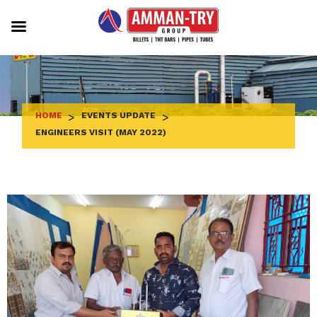
Skip
to
content
HOME
>
EVENTS UPDATE
>
ENGINEERS VISIT (MAY 2022)