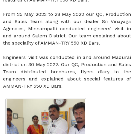
From 25 May 2022 to 28 May 2022 our QC, Production
and Sales Team along with our dealer Sri Vinayaga
Agencies, Minnampalli conducted engineers’ visit in
and around Salem District. Our team explained about
the speciality of AMMAN-TRY 550 XD Bars.
Engineers’ visit was conducted in and around Madurai
district on 30 May 2022. Our QC, Production and Sales
Team distributed brochures, flyers diary to the
engineers and explained about special features of
AMMAN-TRY 550 XD Bars.