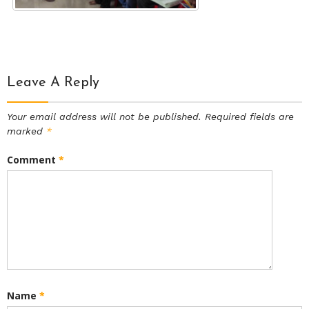
Leave A Reply
Your email address will not be published.
Required fields are
marked
*
Comment
*
Name
*