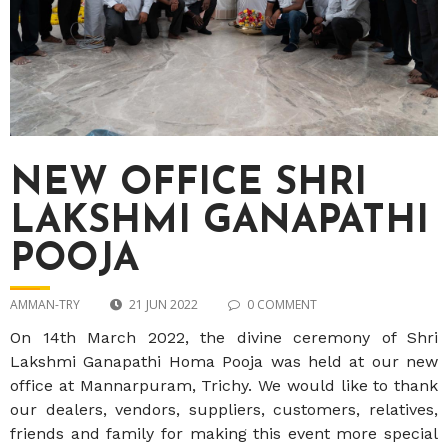
NEW OFFICE SHRI
LAKSHMI GANAPATHI
POOJA
AMMAN-TRY
21 JUN 2022
0 COMMENT
On 14
th
March 2022, the divine ceremony of Shri
Lakshmi Ganapathi Homa Pooja was held at our new
office at Mannarpuram, Trichy. We would like to thank
our dealers, vendors, suppliers, customers, relatives,
friends and family for making this event more special