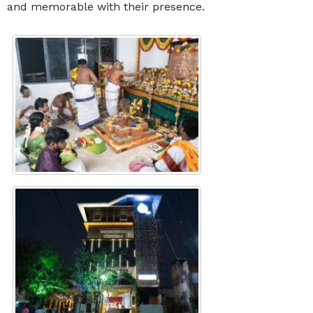
and memorable with their presence.