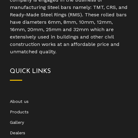
manufacturing Steel bars namely: TMT, CRS, and
Ready-Made Steel Rings (RMS). These rolled bars
have diameters 6mm, 8mm, 10mm, 12mm,
16mm, 20mm, 25mm and 32mm which are
extensively used in buildings and other civil
construction works at an affordable price and
unmatched quality.
QUICK LINKS
About us
Products
Gallery
Dealers