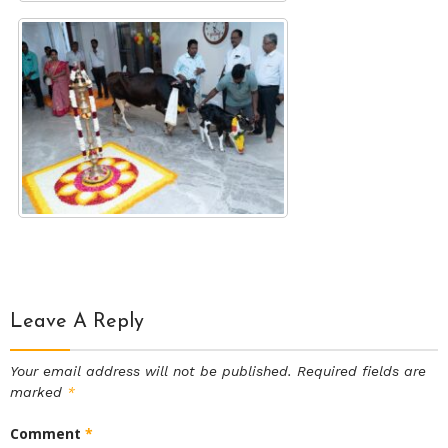
Leave A Reply
Your email address will not be published.
Required fields are
marked
*
Comment
*