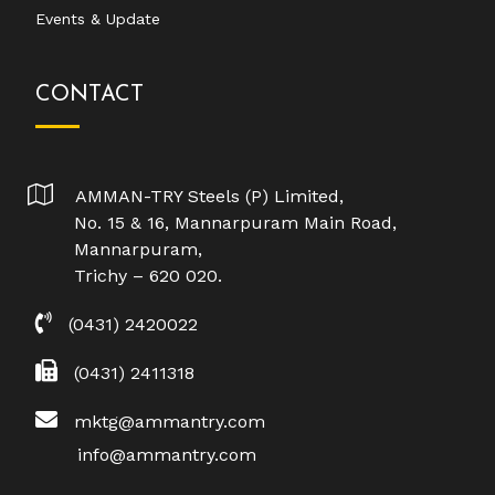
Events & Update
CONTACT
AMMAN-TRY Steels (P) Limited,
No. 15 & 16, Mannarpuram Main Road,
Mannarpuram,
Trichy – 620 020.
(0431) 2420022
(0431) 2411318
mktg@ammantry.com
info@ammantry.com