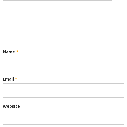
Name
*
Email
*
Website