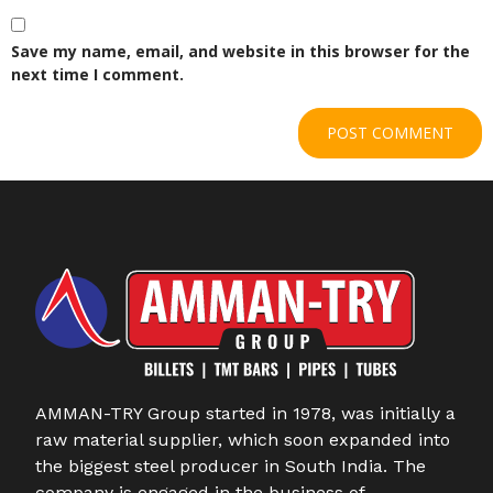
Save my name, email, and website in this browser for the
next time I comment.
AMMAN-TRY Group started in 1978, was initially a
raw material supplier, which soon expanded into
the biggest steel producer in South India. The
company is engaged in the business of