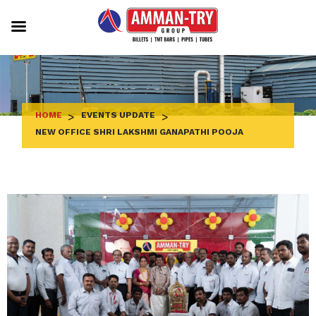
Skip
to
content
HOME
>
EVENTS UPDATE
>
NEW OFFICE SHRI LAKSHMI GANAPATHI POOJA