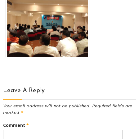
Leave A Reply
Your email address will not be published.
Required fields are
marked
*
Comment
*