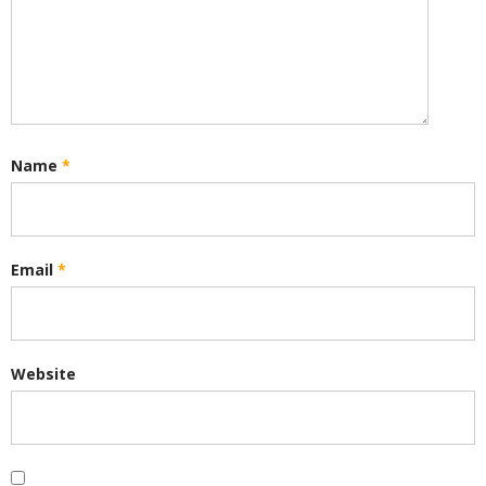
Name
*
Email
*
Website