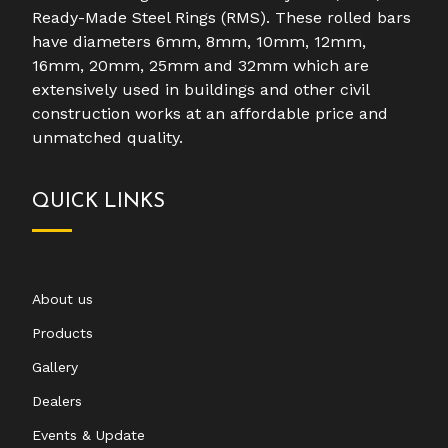
Ready-Made Steel Rings (RMS). These rolled bars
have diameters 6mm, 8mm, 10mm, 12mm,
16mm, 20mm, 25mm and 32mm which are
extensively used in buildings and other civil
construction works at an affordable price and
unmatched quality.
QUICK LINKS
About us
Products
Gallery
Dealers
Events & Update