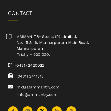
CONTACT
AMMAN-TRY Steels (P) Limited,
No. 15 & 16, Mannarpuram Main Road,
Mannarpuram,
Trichy – 620 020.
(0431) 2420022
(0431) 2411318
mktg@ammantry.com
info@ammantry.com