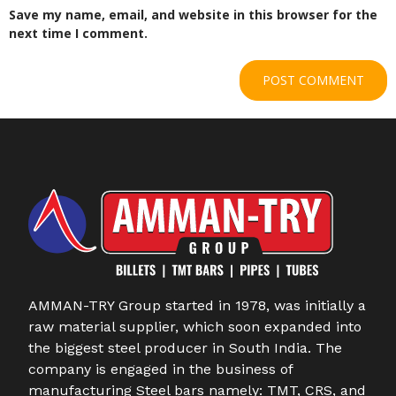
Save my name, email, and website in this browser for the
next time I comment.
AMMAN-TRY Group started in 1978, was initially a
raw material supplier, which soon expanded into
the biggest steel producer in South India. The
company is engaged in the business of
manufacturing Steel bars namely: TMT, CRS, and