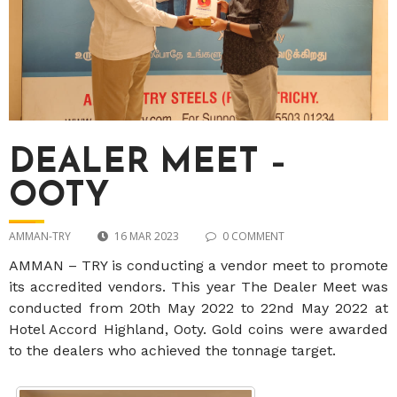
DEALER MEET –
OOTY
AMMAN-TRY
16 MAR 2023
0 COMMENT
AMMAN – TRY is conducting a vendor meet to promote
its accredited vendors. This year The Dealer Meet was
conducted from 20th May 2022 to 22nd May 2022 at
Hotel Accord Highland, Ooty. Gold coins were awarded
to the dealers who achieved the tonnage target.