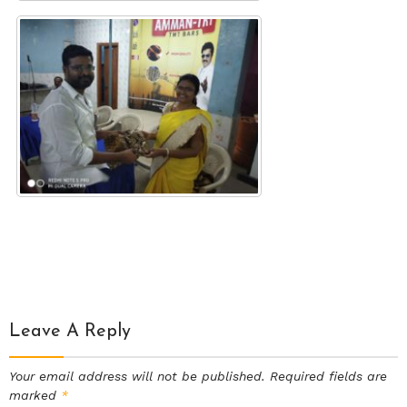
Leave A Reply
Your email address will not be published.
Required fields are
marked
*