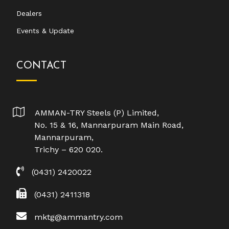
Dealers
Events & Update
CONTACT
AMMAN-TRY Steels (P) Limited,
No. 15 & 16, Mannarpuram Main Road,
Mannarpuram,
Trichy – 620 020.
(0431) 2420022
(0431) 2411318
mktg@ammantry.com