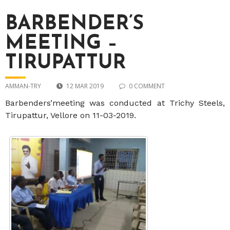
BARBENDER’S
MEETING –
TIRUPATTUR
AMMAN-TRY
12 MAR 2019
0 COMMENT
Barbenders’meeting was conducted at Trichy Steels,
Tirupattur, Vellore on 11-03-2019.