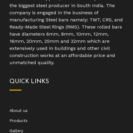
the biggest steel producer in South India. The
company is engaged in the business of
manufacturing Steel bars namely: TMT, CRS, and
Ready-Made Steel Rings (RMS). These rolled bars
have diameters 6mm, 8mm, 10mm, 12mm,
16mm, 20mm, 25mm and 32mm which are
extensively used in buildings and other civil
construction works at an affordable price and
unmatched quality.
QUICK LINKS
About us
Products
Gallery