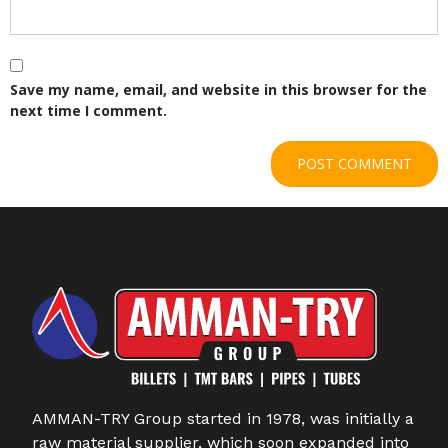
Save my name, email, and website in this browser for the
next time I comment.
AMMAN-TRY Group started in 1978, was initially a
raw material supplier, which soon expanded into