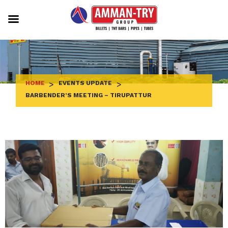
Skip
to
content
HOME
>
EVENTS UPDATE
>
BARBENDER’S MEETING – TIRUPATTUR