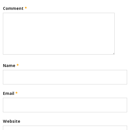
Comment
*
Name
*
Email
*
Website