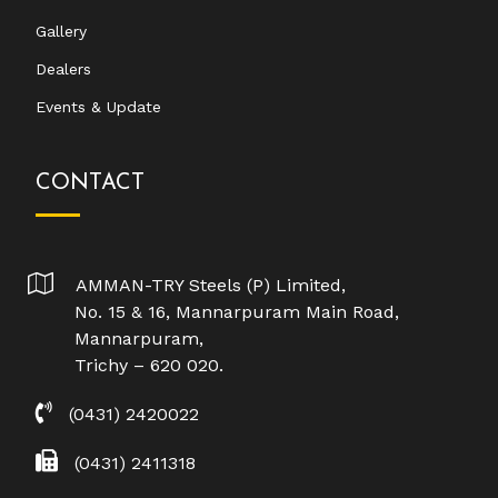
Gallery
Dealers
Events & Update
CONTACT
AMMAN-TRY Steels (P) Limited,
No. 15 & 16, Mannarpuram Main Road,
Mannarpuram,
Trichy – 620 020.
(0431) 2420022
(0431) 2411318