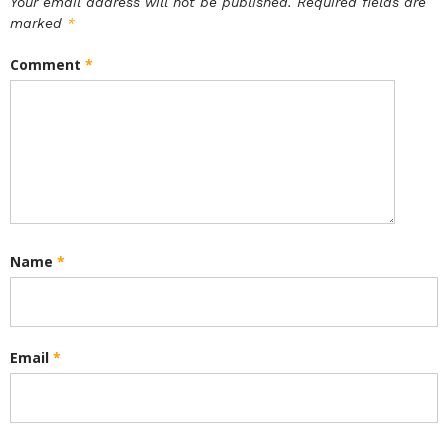
Your email address will not be published.
Required fields are
marked
*
Comment
*
Name
*
Email
*