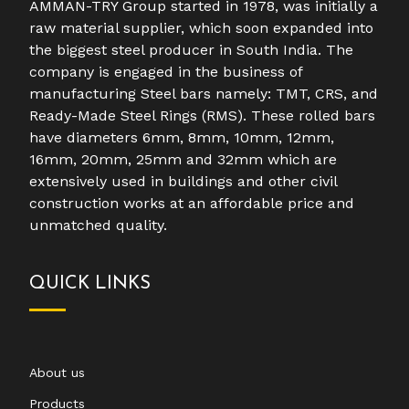
AMMAN-TRY Group started in 1978, was initially a
raw material supplier, which soon expanded into
the biggest steel producer in South India. The
company is engaged in the business of
manufacturing Steel bars namely: TMT, CRS, and
Ready-Made Steel Rings (RMS). These rolled bars
have diameters 6mm, 8mm, 10mm, 12mm,
16mm, 20mm, 25mm and 32mm which are
extensively used in buildings and other civil
construction works at an affordable price and
unmatched quality.
QUICK LINKS
About us
Products