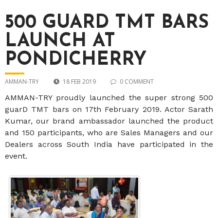
500 GUARD TMT BARS
LAUNCH AT
PONDICHERRY
AMMAN-TRY
18 FEB 2019
0 COMMENT
AMMAN-TRY proudly launched the super strong 500
guarD TMT bars on 17th February 2019. Actor Sarath
Kumar, our brand ambassador launched the product
and 150 participants, who are Sales Managers and our
Dealers across South India have participated in the
event.