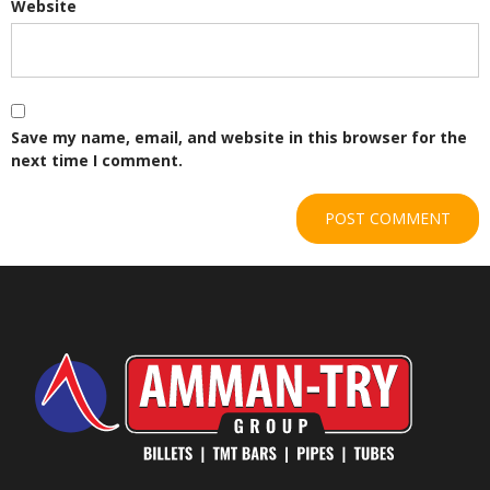
Website
Save my name, email, and website in this browser for the
next time I comment.