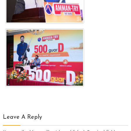
Leave A Reply