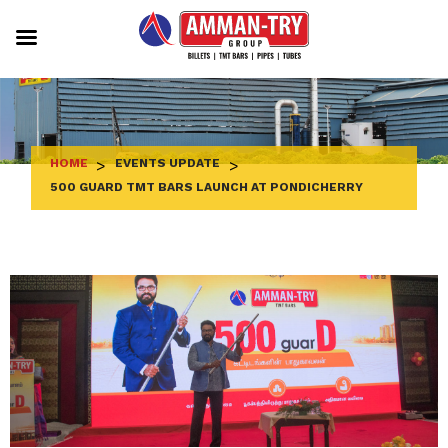
Skip
to
content
HOME
>
EVENTS UPDATE
>
500 GUARD TMT BARS LAUNCH AT PONDICHERRY