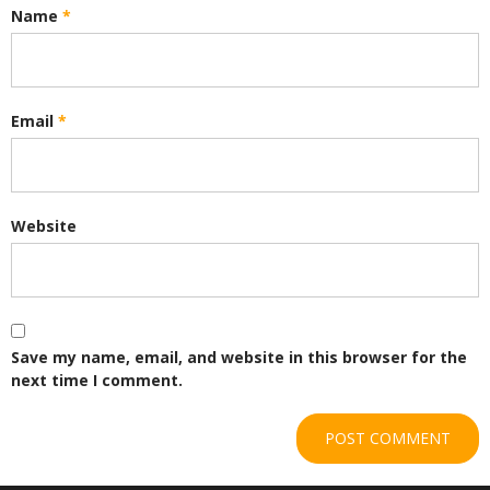
Name
*
Email
*
Website
Save my name, email, and website in this browser for the
next time I comment.