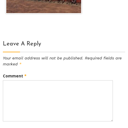
Leave A Reply
Your email address will not be published.
Required fields are
marked
*
Comment
*