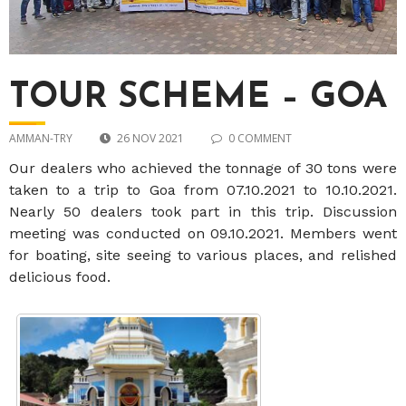
TOUR SCHEME – GOA
AMMAN-TRY
26 NOV 2021
0 COMMENT
Our dealers who achieved the tonnage of 30 tons were
taken to a trip to Goa from 07.10.2021 to 10.10.2021.
Nearly 50 dealers took part in this trip. Discussion
meeting was conducted on 09.10.2021. Members went
for boating, site seeing to various places, and relished
delicious food.