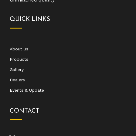
QUICK LINKS
About us
Products
Gallery
Dealers
Events & Update
CONTACT