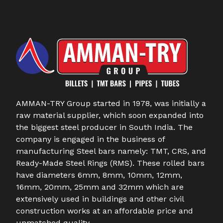
AMMAN-TRY Group started in 1978, was initially a
raw material supplier, which soon expanded into
the biggest steel producer in South India. The
company is engaged in the business of
manufacturing Steel bars namely: TMT, CRS, and
Ready-Made Steel Rings (RMS). These rolled bars
have diameters 6mm, 8mm, 10mm, 12mm,
16mm, 20mm, 25mm and 32mm which are
extensively used in buildings and other civil
construction works at an affordable price and
unmatched quality.