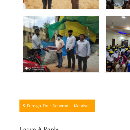
Post
Foreign Tour Scheme – Maldives
navigation
Leave A Reply