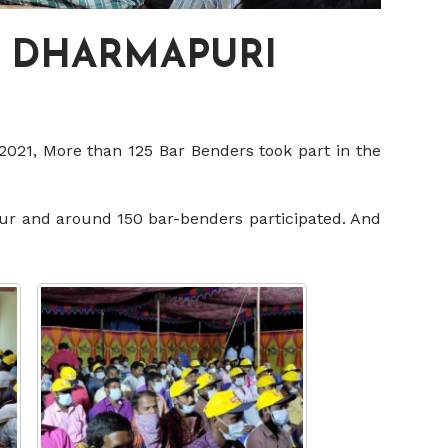
, DHARMAPURI
2021, More than 125 Bar Benders took part in the
sur and around 150 bar-benders participated. And