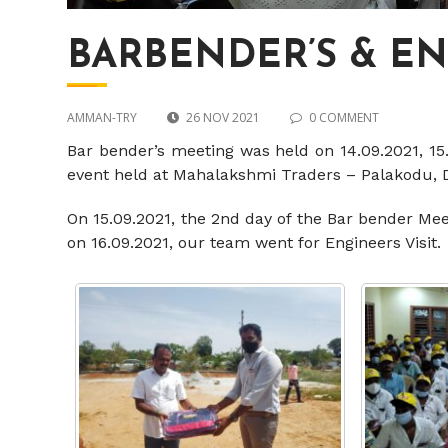
BARBENDER’S & E
AMMAN-TRY
26 NOV 2021
0 COMMENT
Bar bender’s meeting was held on 14.09.2021, 15
event held at Mahalakshmi Traders – Palakodu,
On 15.09.2021, the 2nd day of the Bar bender Me
on 16.09.2021, our team went for Engineers Visit.