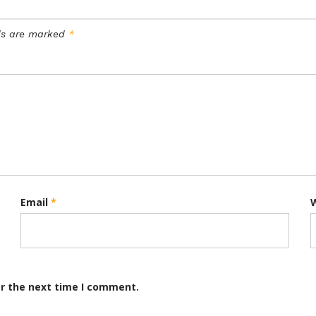
lds are marked
*
Email
*
or the next time I comment.