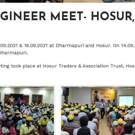
NGINEER MEET- HOSUR
.09.2021 & 16.09.2021 at Dharmapuri and Hosur. On 14.09.
 Dharmapuri.
eting took place at Hosur Traders & Association Trust, Ho