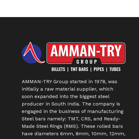
AMMAN-TRY Group started in 1978, was
initially a raw material supplier, which
soon expanded into the biggest steel
producer in South India. The company is
engaged in the business of manufacturing
Steel bars namely: TMT, CRS, and Ready-
Made Steel Rings (RMS). These rolled bars
have diameters 6mm, 8mm, 10mm, 12mm,