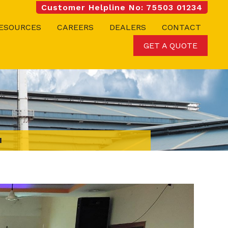
Customer Helpline No: 75503 01234
ESOURCES
CAREERS
DEALERS
CONTACT
GET A QUOTE
I