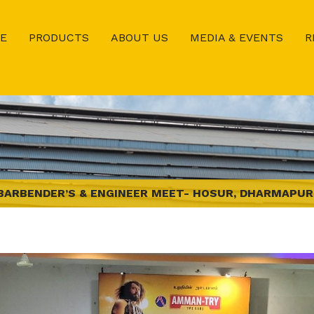
E
PRODUCTS
ABOUT US
MEDIA & EVENTS
R
BARBENDER’S & ENGINEER MEET- HOSUR, DHARMAPUR