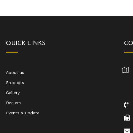
QUICK LINKS
CO
About us
Products
Gallery
Dealers
Events & Update