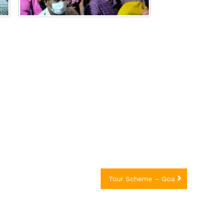
Tour Scheme – Goa