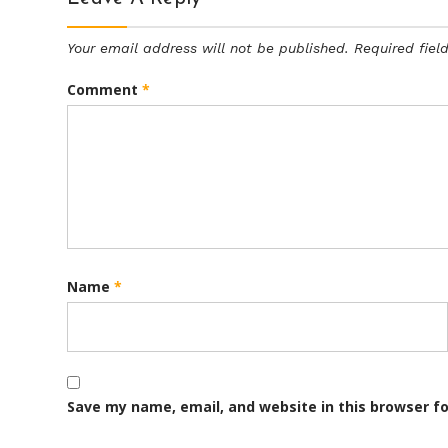
Your email address will not be published.
Required fie
Comment
*
Name
*
Save my name, email, and website in this browser f