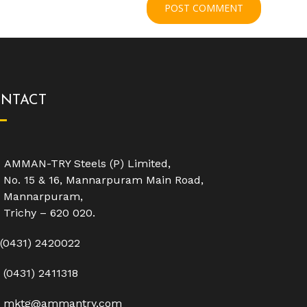
NTACT
AMMAN-TRY Steels (P) Limited,
No. 15 & 16, Mannarpuram Main Road,
Mannarpuram,
Trichy – 620 020.
(0431) 2420022
(0431) 2411318
mktg@ammantry.com