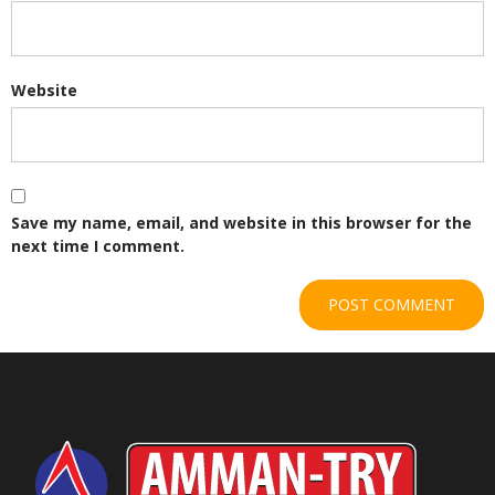
Website
Save my name, email, and website in this browser for the
next time I comment.