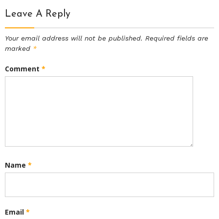
Leave A Reply
Your email address will not be published.
Required fields are
marked
*
Comment
*
Name
*
Email
*