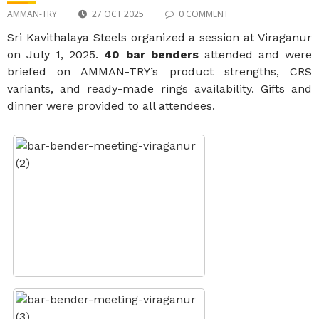
AMMAN-TRY
27 OCT 2025
0 COMMENT
Sri Kavithalaya Steels organized a session at Viraganur
on July 1, 2025.
40 bar benders
attended and were
briefed on AMMAN-TRY’s product strengths, CRS
variants, and ready-made rings availability. Gifts and
dinner were provided to all attendees.