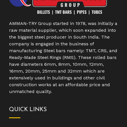
AMMAN-TRY Group started in 1978, was initially a
raw material supplier, which soon expanded into
the biggest steel producer in South India. The
company is engaged in the business of
manufacturing Steel bars namely: TMT, CRS, and
Ready-Made Steel Rings (RMS). These rolled bars
have diameters 6mm, 8mm, 10mm, 12mm,
16mm, 20mm, 25mm and 32mm which are
extensively used in buildings and other civil
construction works at an affordable price and
unmatched quality.
QUICK LINKS