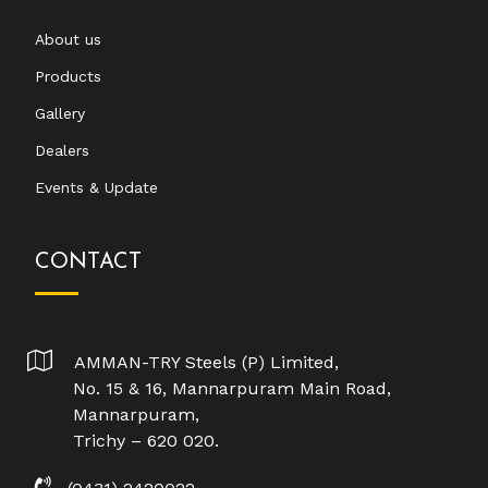
About us
Products
Gallery
Dealers
Events & Update
CONTACT
AMMAN-TRY Steels (P) Limited,
No. 15 & 16, Mannarpuram Main Road,
Mannarpuram,
Trichy – 620 020.