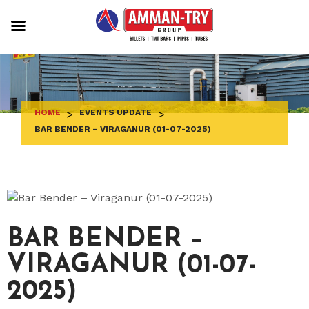
Skip
to
content
HOME
>
EVENTS UPDATE
>
BAR BENDER – VIRAGANUR (01-07-2025)
BAR BENDER –
VIRAGANUR (01-07-
2025)