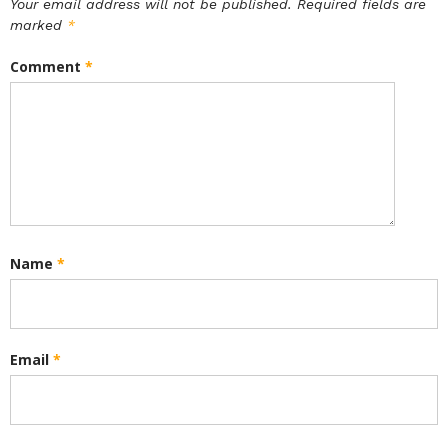
Your email address will not be published.
Required fields are
marked
*
Comment
*
Name
*
Email
*