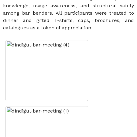
knowledge, usage awareness, and structural safety
among bar benders. All participants were treated to
dinner and gifted T-shirts, caps, brochures, and
catalogues as a token of appreciation.