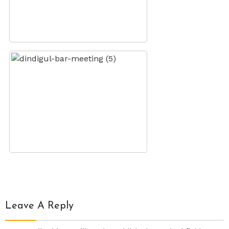
Leave A Reply