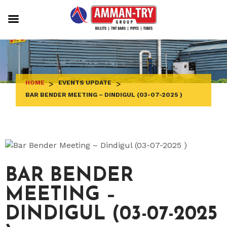
Skip
to
content
HOME
>
EVENTS UPDATE
>
BAR BENDER MEETING – DINDIGUL (03-07-2025 )
BAR BENDER
MEETING –
DINDIGUL (03-07-2025