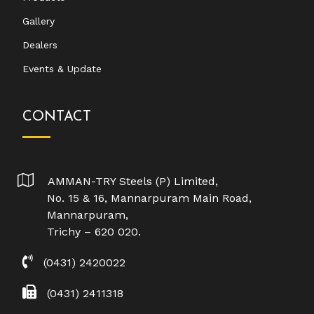
Gallery
Dealers
Events & Update
CONTACT
AMMAN-TRY Steels (P) Limited,
No. 15 & 16, Mannarpuram Main Road,
Mannarpuram,
Trichy – 620 020.
(0431) 2420022
(0431) 2411318