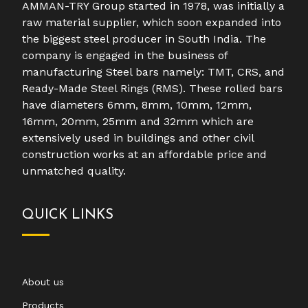
AMMAN-TRY Group started in 1978, was initially a
raw material supplier, which soon expanded into
the biggest steel producer in South India. The
company is engaged in the business of
manufacturing Steel bars namely: TMT, CRS, and
Ready-Made Steel Rings (RMS). These rolled bars
have diameters 6mm, 8mm, 10mm, 12mm,
16mm, 20mm, 25mm and 32mm which are
extensively used in buildings and other civil
construction works at an affordable price and
unmatched quality.
QUICK LINKS
About us
Products