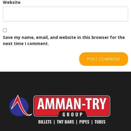
Website
Save my name, email, and website in this browser for the
next time I comment.