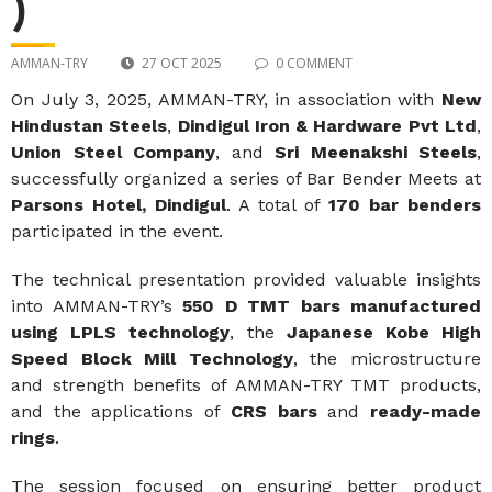
)
AMMAN-TRY
27 OCT 2025
0 COMMENT
On July 3, 2025, AMMAN-TRY, in association with
New
Hindustan Steels
,
Dindigul Iron & Hardware Pvt Ltd
,
Union Steel Company
, and
Sri Meenakshi Steels
,
successfully organized a series of Bar Bender Meets at
Parsons Hotel, Dindigul
. A total of
170 bar benders
participated in the event.
The technical presentation provided valuable insights
into AMMAN-TRY’s
550 D TMT bars manufactured
using LPLS technology
, the
Japanese Kobe High
Speed Block Mill Technology
, the microstructure
and strength benefits of AMMAN-TRY TMT products,
and the applications of
CRS bars
and
ready-made
rings
.
The session focused on ensuring better product