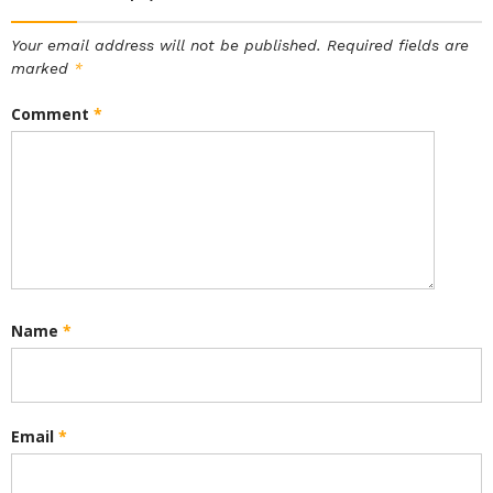
Your email address will not be published.
Required fields are
marked
*
Comment
*
Name
*
Email
*