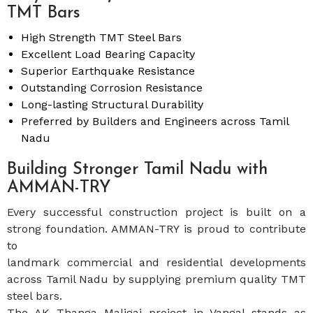
TMT Bars
High Strength TMT Steel Bars
Excellent Load Bearing Capacity
Superior Earthquake Resistance
Outstanding Corrosion Resistance
Long-lasting Structural Durability
Preferred by Builders and Engineers across Tamil
Nadu
Building Stronger Tamil Nadu with
AMMAN-TRY
Every successful construction project is built on a
strong foundation. AMMAN-TRY is proud to contribute
to
landmark commercial and residential developments
across Tamil Nadu by supplying premium quality TMT
steel bars.
The AK Thanga Maligai project in Vangal stands as