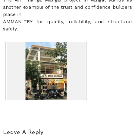
another example of the trust and confidence builders
place in
AMMAN-TRY for quality, reliability, and structural
safety.
Leave A Reply