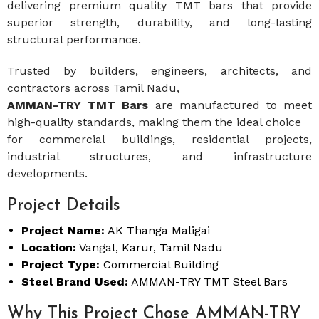
delivering premium quality TMT bars that provide
superior strength, durability, and long-lasting
structural performance.
Trusted by builders, engineers, architects, and
contractors across Tamil Nadu,
AMMAN-TRY TMT Bars
are manufactured to meet
high-quality standards, making them the ideal choice
for commercial buildings, residential projects,
industrial structures, and infrastructure
developments.
Project Details
Project Name:
AK Thanga Maligai
Location:
Vangal, Karur, Tamil Nadu
Project Type:
Commercial Building
Steel Brand Used:
AMMAN-TRY TMT Steel Bars
Why This Project Chose AMMAN-TRY