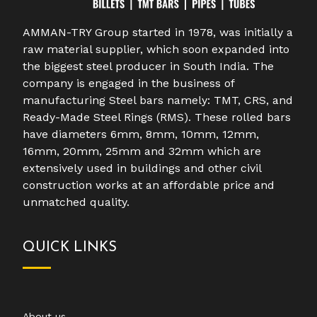
AMMAN-TRY Group started in 1978, was initially a
raw material supplier, which soon expanded into
the biggest steel producer in South India. The
company is engaged in the business of
manufacturing Steel bars namely: TMT, CRS, and
Ready-Made Steel Rings (RMS). These rolled bars
have diameters 6mm, 8mm, 10mm, 12mm,
16mm, 20mm, 25mm and 32mm which are
extensively used in buildings and other civil
construction works at an affordable price and
unmatched quality.
QUICK LINKS
About us