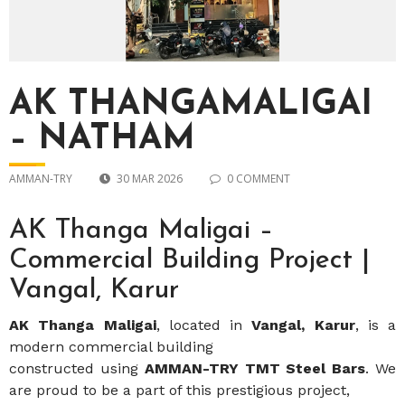
AK THANGAMALIGAI
– NATHAM
AMMAN-TRY
30 MAR 2026
0 COMMENT
AK Thanga Maligai –
Commercial Building Project |
Vangal, Karur
AK Thanga Maligai
, located in
Vangal, Karur
, is a
modern commercial building
constructed using
AMMAN-TRY TMT Steel Bars
. We
are proud to be a part of this prestigious project,