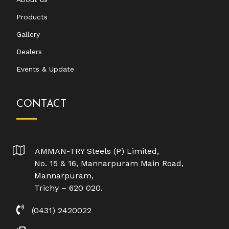
Products
Gallery
Dealers
Events & Update
CONTACT
AMMAN-TRY Steels (P) Limited,
No. 15 & 16, Mannarpuram Main Road,
Mannarpuram,
Trichy – 620 020.
(0431) 2420022