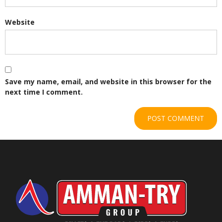
Website
Save my name, email, and website in this browser for the
next time I comment.