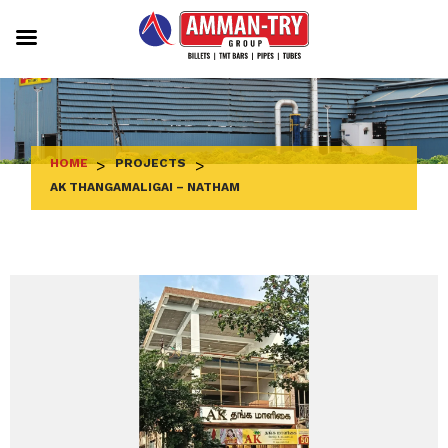
Skip
to
content
HOME
>
PROJECTS
>
AK THANGAMALIGAI – NATHAM