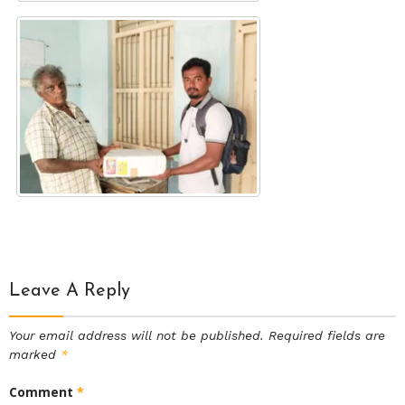
Leave A Reply
Your email address will not be published.
Required fields are
marked
*
Comment
*