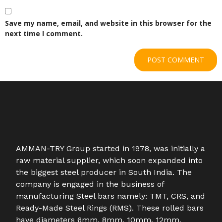
Save my name, email, and website in this browser for the
next time I comment.
AMMAN-TRY Group started in 1978, was initially a
raw material supplier, which soon expanded into
the biggest steel producer in South India. The
company is engaged in the business of
manufacturing Steel bars namely: TMT, CRS, and
Ready-Made Steel Rings (RMS). These rolled bars
have diameters 6mm, 8mm, 10mm, 12mm,