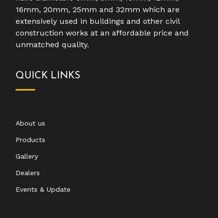
16mm, 20mm, 25mm and 32mm which are
extensively used in buildings and other civil
construction works at an affordable price and
unmatched quality.
QUICK LINKS
About us
Products
Gallery
Dealers
Events & Update