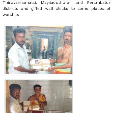
Thiruvannamalai, Mayiladuthurai, and Perambalur
districts and gifted wall clocks to some places of
worship.