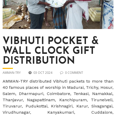
VIBHUTI POCKET &
WALL CLOCK GIFT
DISTRIBUTION
AMMAN-TRY
03 OCT 2024
0 COMMENT
AMMAN-TRY distributed Vibhuti packets to more than
40 famous places of worship in Madurai, Trichy, Hosur,
Salem, Dharmapuri, Coimbatore, Tenkasi, Namakkal,
Thanjavur, Nagapattinam, Kanchipuram, Tirunelveli,
Tiruvarur, Pudukottai, Krishnagiri, Karur, Sivagangai,
Virudhunagar, Kanyakumari, Cuddalore,