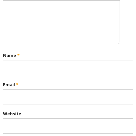
Name
*
Email
*
Website