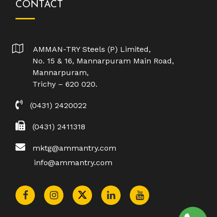
CONTACT
AMMAN-TRY Steels (P) Limited,
No. 15 & 16, Mannarpuram Main Road,
Mannarpuram,
Trichy – 620 020.
(0431) 2420022
(0431) 2411318
mktg@ammantry.com
info@ammantry.com