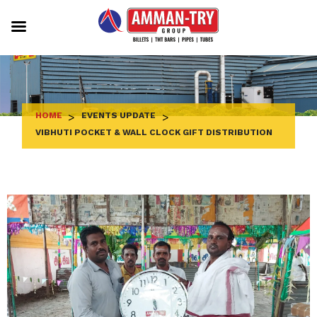
Skip
to
content
HOME
>
EVENTS UPDATE
>
VIBHUTI POCKET & WALL CLOCK GIFT DISTRIBUTION