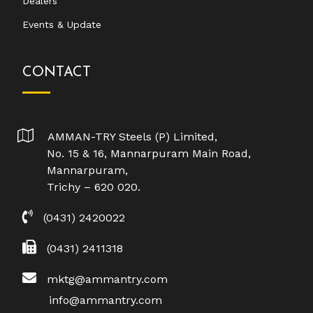
Dealers
Events & Update
CONTACT
AMMAN-TRY Steels (P) Limited,
No. 15 & 16, Mannarpuram Main Road,
Mannarpuram,
Trichy – 620 020.
(0431) 2420022
(0431) 2411318
mktg@ammantry.com
info@ammantry.com