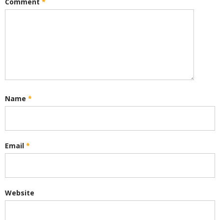
Comment
*
Name
*
Email
*
Website