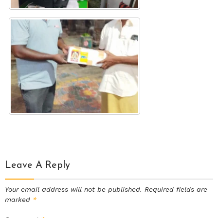
Leave A Reply
Your email address will not be published.
Required fields are
marked
*