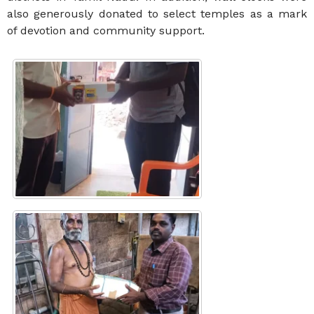
also generously donated to select temples as a mark
of devotion and community support.