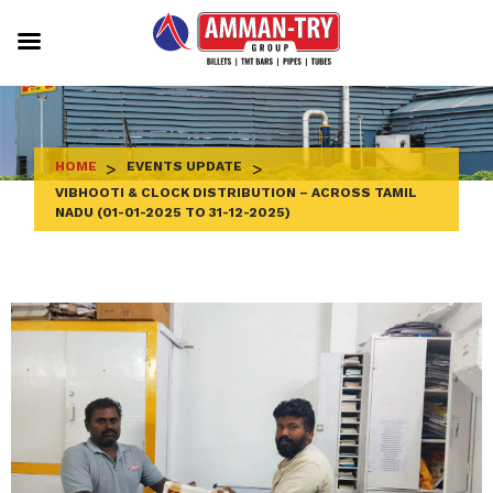
Skip
to
content
HOME
>
EVENTS UPDATE
>
VIBHOOTI & CLOCK DISTRIBUTION – ACROSS TAMIL
NADU (01-01-2025 TO 31-12-2025)