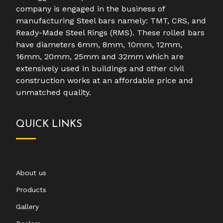
company is engaged in the business of
manufacturing Steel bars namely: TMT, CRS, and
Ready-Made Steel Rings (RMS). These rolled bars
have diameters 6mm, 8mm, 10mm, 12mm,
16mm, 20mm, 25mm and 32mm which are
extensively used in buildings and other civil
construction works at an affordable price and
unmatched quality.
QUICK LINKS
About us
Products
Gallery