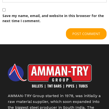
Save my name, email, and website in this browser for the
next time I comment.
AMMAN-TRY Group started in 1978, was initially a
raw material supplier, which soon expanded into
the biggest steel producer in South India. The