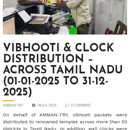
VIBHOOTI & CLOCK
DISTRIBUTION –
ACROSS TAMIL NADU
(01-01-2025 TO 31-12-
2025)
AMMAN-TRY
08 JUL 2025
0 COMMENT
On behalf of AMMAN-TRY, vibhooti packets were
distributed to renowned temples across more than 50
districts in Tamil Nadu. In addition, wall clocks were