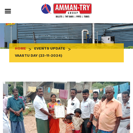
Skip
to
content
HOME
>
EVENTS UPDATE
>
VAASTU DAY (23-11-2024)