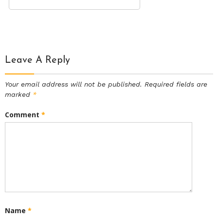
Leave A Reply
Your email address will not be published.
Required fields are
marked
*
Comment
*
Name
*