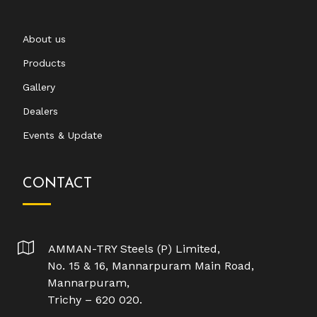
About us
Products
Gallery
Dealers
Events & Update
CONTACT
AMMAN-TRY Steels (P) Limited,
No. 15 & 16, Mannarpuram Main Road,
Mannarpuram,
Trichy – 620 020.