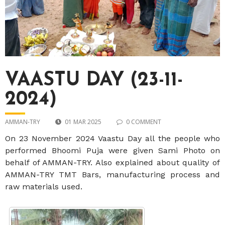
VAASTU DAY (23-11-
2024)
AMMAN-TRY
01 MAR 2025
0 COMMENT
On 23 November 2024 Vaastu Day all the people who
performed Bhoomi Puja were given Sami Photo on
behalf of AMMAN-TRY. Also explained about quality of
AMMAN-TRY TMT Bars, manufacturing process and
raw materials used.