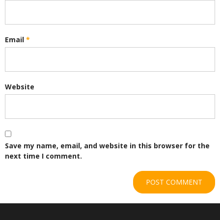
Email
*
Website
Save my name, email, and website in this browser for the
next time I comment.