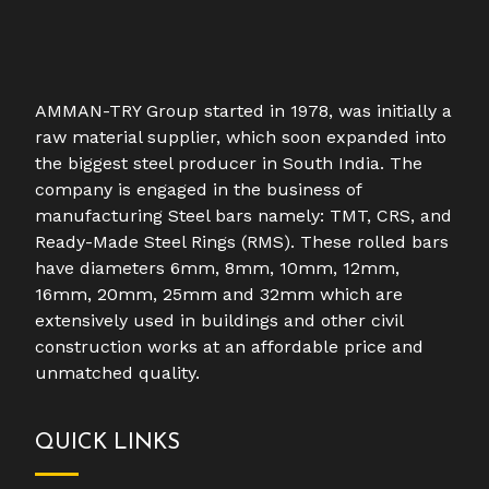
AMMAN-TRY Group started in 1978, was initially a
raw material supplier, which soon expanded into
the biggest steel producer in South India. The
company is engaged in the business of
manufacturing Steel bars namely: TMT, CRS, and
Ready-Made Steel Rings (RMS). These rolled bars
have diameters 6mm, 8mm, 10mm, 12mm,
16mm, 20mm, 25mm and 32mm which are
extensively used in buildings and other civil
construction works at an affordable price and
unmatched quality.
QUICK LINKS