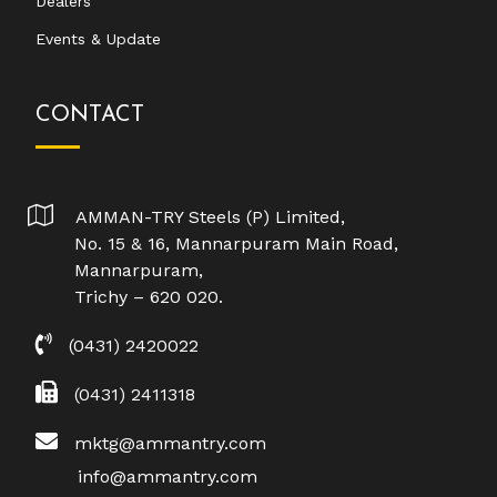
Dealers
Events & Update
CONTACT
AMMAN-TRY Steels (P) Limited,
No. 15 & 16, Mannarpuram Main Road,
Mannarpuram,
Trichy – 620 020.
(0431) 2420022
(0431) 2411318
mktg@ammantry.com
info@ammantry.com