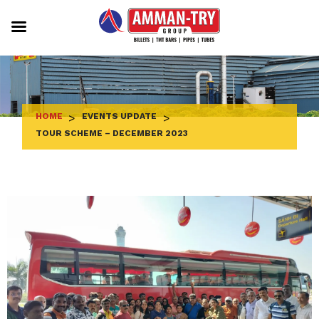
Skip
to
content
HOME
>
EVENTS UPDATE
>
TOUR SCHEME – DECEMBER 2023