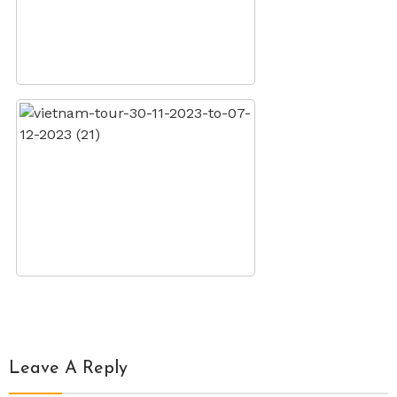
Leave A Reply