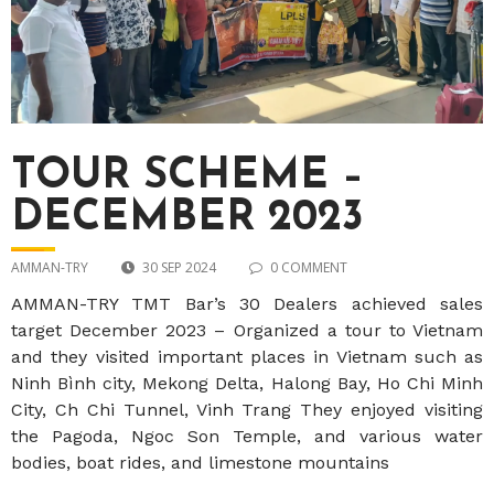
TOUR SCHEME –
DECEMBER 2023
AMMAN-TRY
30 SEP 2024
0 COMMENT
AMMAN-TRY TMT Bar’s 30 Dealers achieved sales
target December 2023 – Organized a tour to Vietnam
and they visited important places in Vietnam such as
Ninh Bình city, Mekong Delta, Halong Bay, Ho Chi Minh
City, Ch Chi Tunnel, Vinh Trang They enjoyed visiting
the Pagoda, Ngoc Son Temple, and various water
bodies, boat rides, and limestone mountains