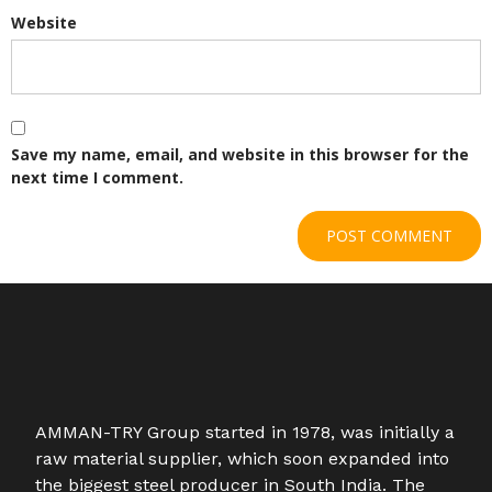
Website
Save my name, email, and website in this browser for the
next time I comment.
AMMAN-TRY Group started in 1978, was initially a
raw material supplier, which soon expanded into
the biggest steel producer in South India. The