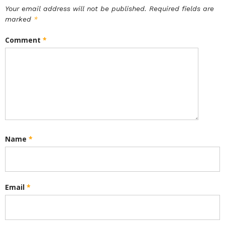
Your email address will not be published.
Required fields are
marked
*
Comment
*
Name
*
Email
*