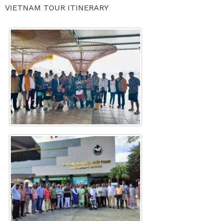
VIETNAM TOUR ITINERARY