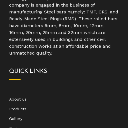
company is engaged in the business of
manufacturing Steel bars namely: TMT, CRS, and
Ready-Made Steel Rings (RMS). These rolled bars
have diameters 6mm, 8mm, 10mm, 12mm,
16mm, 20mm, 25mm and 32mm which are
extensively used in buildings and other civil
construction works at an affordable price and
unmatched quality.
QUICK LINKS
About us
Products
Gallery