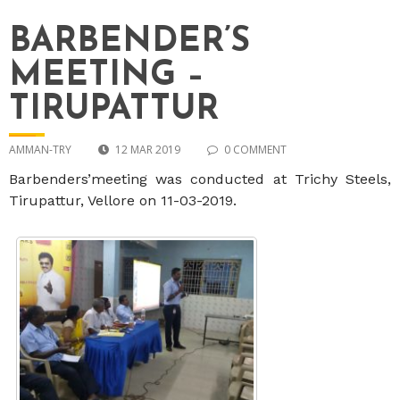
BARBENDER’S
MEETING –
TIRUPATTUR
AMMAN-TRY
12 MAR 2019
0 COMMENT
Barbenders’meeting was conducted at Trichy Steels,
Tirupattur, Vellore on 11-03-2019.