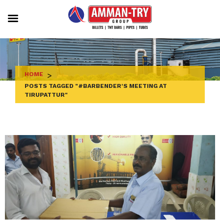
Skip
to
content
HOME
>
POSTS TAGGED "#BARBENDER’S MEETING AT
TIRUPATTUR"