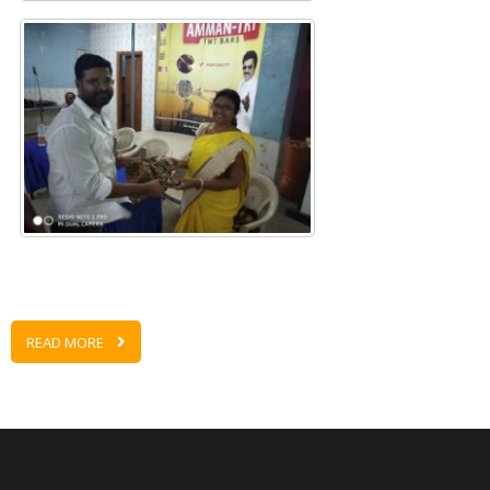
READ MORE