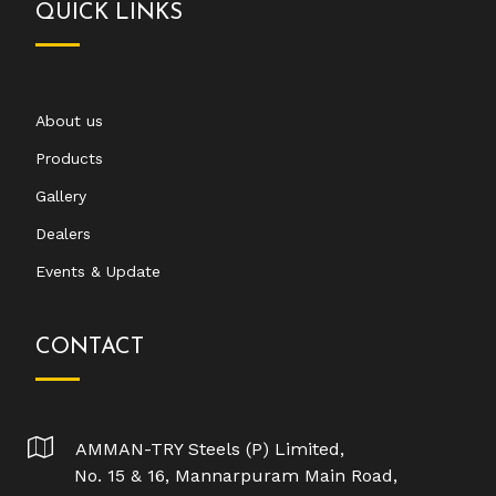
QUICK LINKS
About us
Products
Gallery
Dealers
Events & Update
CONTACT
AMMAN-TRY Steels (P) Limited,
No. 15 & 16, Mannarpuram Main Road,