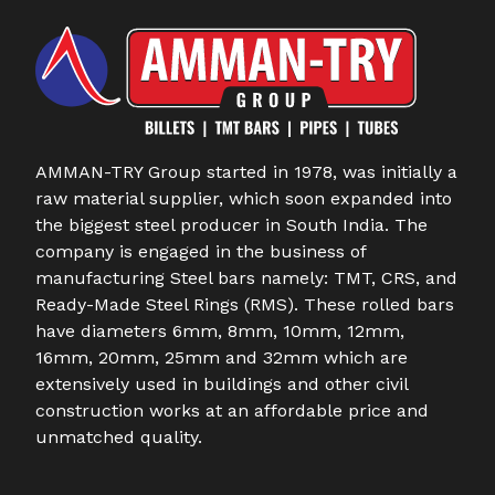
AMMAN-TRY Group started in 1978, was initially a
raw material supplier, which soon expanded into
the biggest steel producer in South India. The
company is engaged in the business of
manufacturing Steel bars namely: TMT, CRS, and
Ready-Made Steel Rings (RMS). These rolled bars
have diameters 6mm, 8mm, 10mm, 12mm,
16mm, 20mm, 25mm and 32mm which are
extensively used in buildings and other civil
construction works at an affordable price and
unmatched quality.