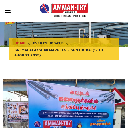
Skip
to
content
HOME
>
EVENTS UPDATE
>
SRI MAHALAKSHMI MARBLES – SENTHURAI (17TH
AUGUST 2023)