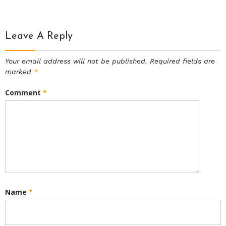
Leave A Reply
Your email address will not be published.
Required fields are
marked
*
Comment
*
Name
*