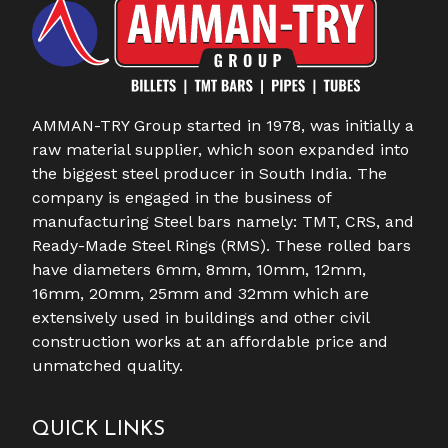
AMMAN-TRY Group started in 1978, was initially a
raw material supplier, which soon expanded into
the biggest steel producer in South India. The
company is engaged in the business of
manufacturing Steel bars namely: TMT, CRS, and
Ready-Made Steel Rings (RMS). These rolled bars
have diameters 6mm, 8mm, 10mm, 12mm,
16mm, 20mm, 25mm and 32mm which are
extensively used in buildings and other civil
construction works at an affordable price and
unmatched quality.
QUICK LINKS