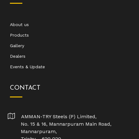
About us
Products
Gallery
Dealers
Events & Update
CONTACT
AMMAN-TRY Steels (P) Limited,
No. 15 & 16, Mannarpuram Main Road,
Mannarpuram,
Trichy – 620 020.