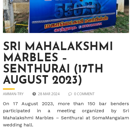
SRI MAHALAKSHMI
MARBLES –
SENTHURAI (17TH
AUGUST 2023)
AMMAN-TRY
28 MAR 2024
0 COMMENT
On 17 August 2023, more than 150 bar benders
participated in a meeting organized by Sri
Mahalakshmi Marbles – Senthurai at SomaMangalam
wedding hall.