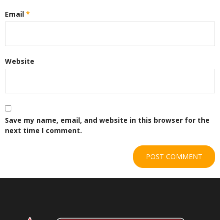
Email
*
Website
Save my name, email, and website in this browser for the
next time I comment.