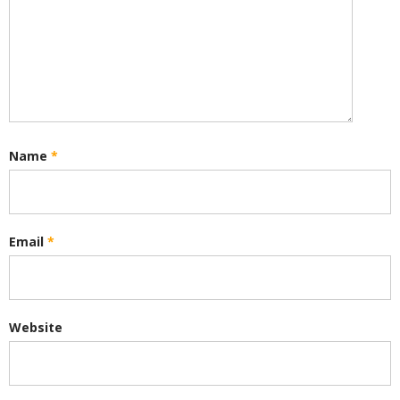
Name
*
Email
*
Website