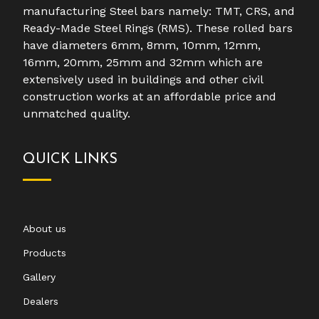
manufacturing Steel bars namely: TMT, CRS, and
Ready-Made Steel Rings (RMS). These rolled bars
have diameters 6mm, 8mm, 10mm, 12mm,
16mm, 20mm, 25mm and 32mm which are
extensively used in buildings and other civil
construction works at an affordable price and
unmatched quality.
QUICK LINKS
About us
Products
Gallery
Dealers