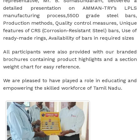
representative, Mr. B. Somasundaram, delivered a
detailed presentation on AMMAN-TRY’s LPLS
manufacturing process,550D grade steel bars,
Production methods, Quality control measures, Unique
features of CRS (Corrosion-Resistant Steel) bars, Use of
ready-made rings, Availability of bars in required sizes
All participants were also provided with our branded
brochures containing product highlights and a section
weight chart for easy reference.
We are pleased to have played a role in educating and
empowering the skilled workforce of Tamil Nadu.