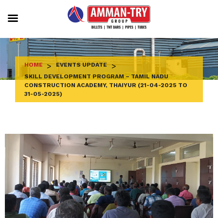
Skip
to
content
HOME
>
EVENTS UPDATE
>
SKILL DEVELOPMENT PROGRAM – TAMIL NADU
CONSTRUCTION ACADEMY, THAIYUR (21-04-2025 TO
31-05-2025)