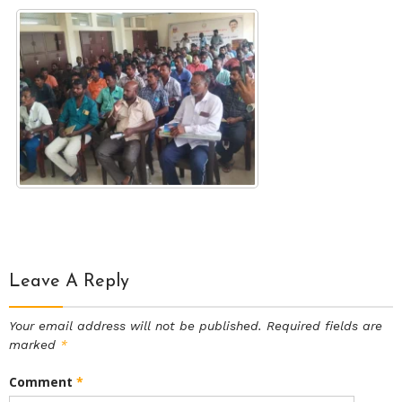
Leave A Reply
Your email address will not be published.
Required fields are
marked
*
Comment
*