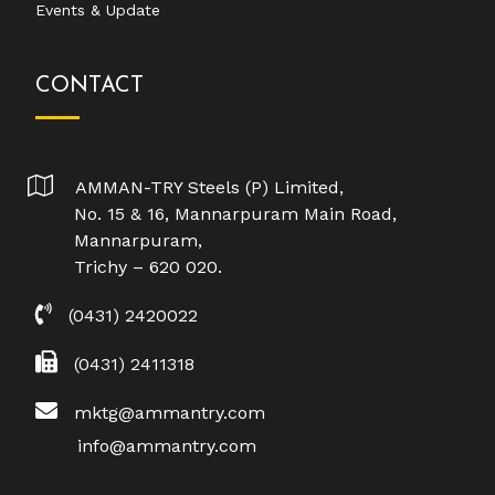
Events & Update
CONTACT
AMMAN-TRY Steels (P) Limited,
No. 15 & 16, Mannarpuram Main Road,
Mannarpuram,
Trichy – 620 020.
(0431) 2420022
(0431) 2411318
mktg@ammantry.com
info@ammantry.com