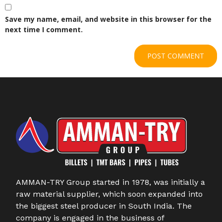
Save my name, email, and website in this browser for the
next time I comment.
AMMAN-TRY Group started in 1978, was initially a
raw material supplier, which soon expanded into
the biggest steel producer in South India. The
company is engaged in the business of