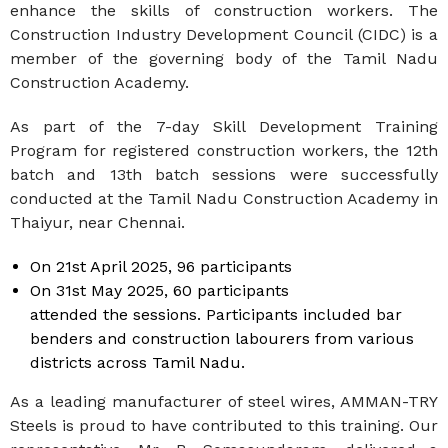
enhance the skills of construction workers. The
Construction Industry Development Council (CIDC) is a
member of the governing body of the Tamil Nadu
Construction Academy.
As part of the 7-day Skill Development Training
Program for registered construction workers, the 12th
batch and 13th batch sessions were successfully
conducted at the Tamil Nadu Construction Academy in
Thaiyur, near Chennai.
On 21st April 2025, 96 participants
On 31st May 2025, 60 participants
attended the sessions. Participants included bar
benders and construction labourers from various
districts across Tamil Nadu.
As a leading manufacturer of steel wires, AMMAN-TRY
Steels is proud to have contributed to this training. Our