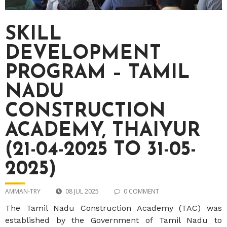
SKILL
DEVELOPMENT
PROGRAM – TAMIL
NADU
CONSTRUCTION
ACADEMY, THAIYUR
(21-04-2025 TO 31-05-
2025)
AMMAN-TRY
08 JUL 2025
0 COMMENT
The Tamil Nadu Construction Academy (TAC) was
established by the Government of Tamil Nadu to