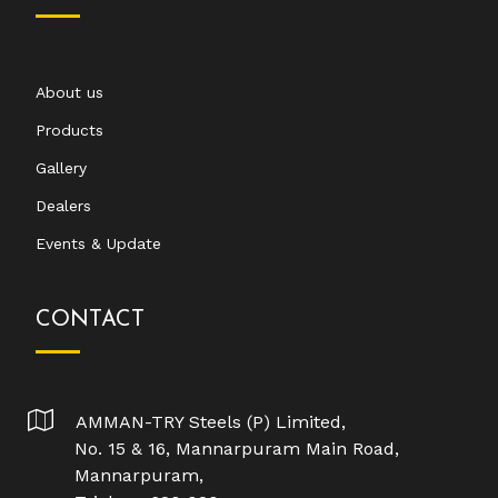
About us
Products
Gallery
Dealers
Events & Update
CONTACT
AMMAN-TRY Steels (P) Limited,
No. 15 & 16, Mannarpuram Main Road,
Mannarpuram,