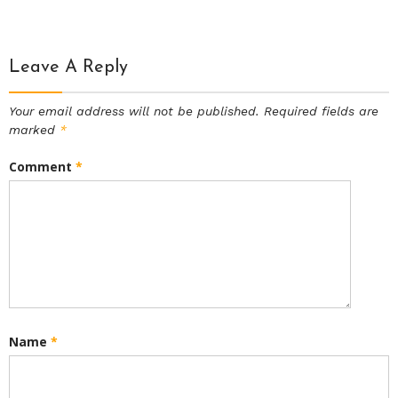
Leave A Reply
Your email address will not be published.
Required fields are
marked
*
Comment
*
Name
*