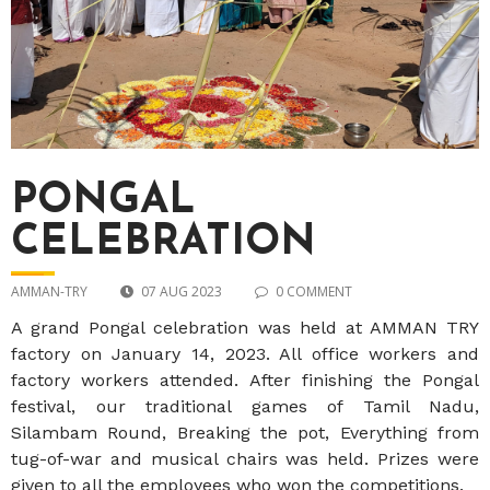
PONGAL
CELEBRATION
AMMAN-TRY
07 AUG 2023
0 COMMENT
A grand Pongal celebration was held at AMMAN TRY
factory on January 14, 2023. All office workers and
factory workers attended. After finishing the Pongal
festival, our traditional games of Tamil Nadu,
Silambam Round, Breaking the pot, Everything from
tug-of-war and musical chairs was held. Prizes were
given to all the employees who won the competitions.