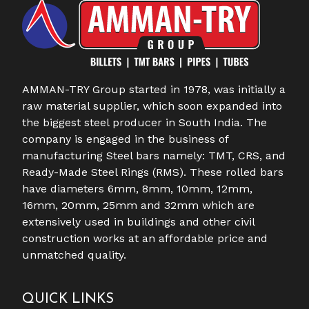
AMMAN-TRY Group started in 1978, was initially a
raw material supplier, which soon expanded into
the biggest steel producer in South India. The
company is engaged in the business of
manufacturing Steel bars namely: TMT, CRS, and
Ready-Made Steel Rings (RMS). These rolled bars
have diameters 6mm, 8mm, 10mm, 12mm,
16mm, 20mm, 25mm and 32mm which are
extensively used in buildings and other civil
construction works at an affordable price and
unmatched quality.
QUICK LINKS