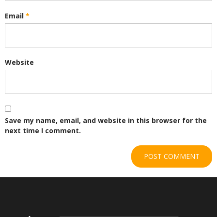
Email
*
Website
Save my name, email, and website in this browser for the
next time I comment.