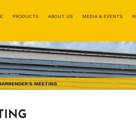
E
PRODUCTS
ABOUT US
MEDIA & EVENTS
R
BARBENDER’S MEETING
TING