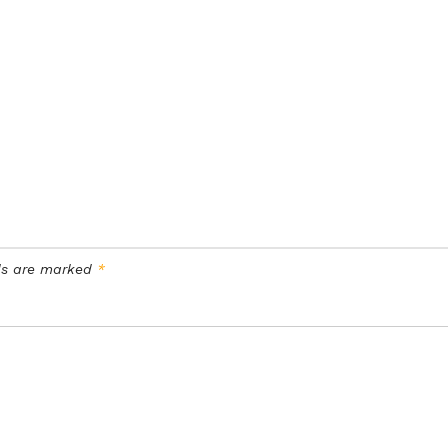
lds are marked
*