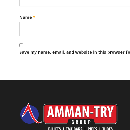
Name
*
Save my name, email, and website in this browser f