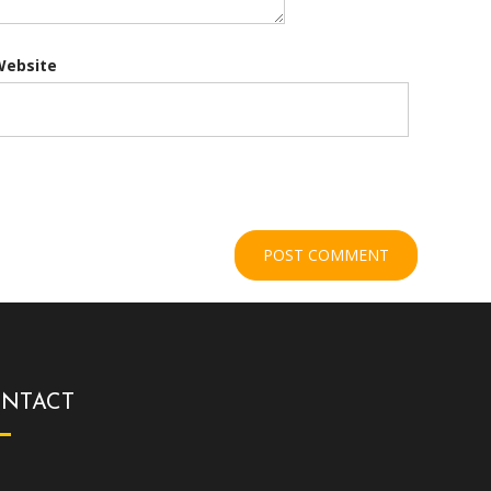
Website
NTACT