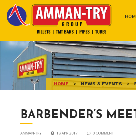
Skip
to
HOM
content
HOME
>
NEWS & EVENTS
>
BARBENDER’S MEE
AMMAN-TRY
18 APR 2017
0 COMMENT