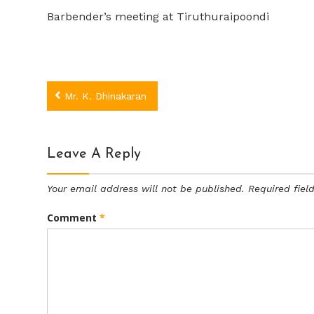
Barbender’s meeting at Tiruthuraipoondi
Post
Mr. K. Dhinakaran
navigation
Leave A Reply
Your email address will not be published.
Required fie
Comment
*