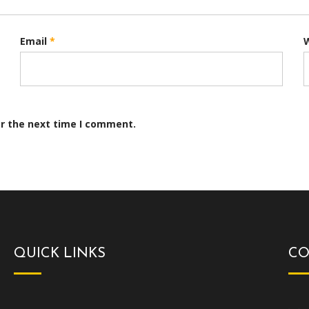
Email
*
or the next time I comment.
QUICK LINKS
CO