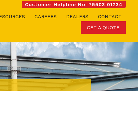
Customer Helpline No: 75503 01234
ESOURCES
CAREERS
DEALERS
CONTACT
GET A QUOTE