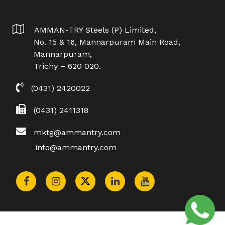
AMMAN-TRY Steels (P) Limited,
No. 15 & 16, Mannarpuram Main Road,
Mannarpuram,
Trichy – 620 020.
(0431) 2420022
(0431) 2411318
mktg@ammantry.com
info@ammantry.com