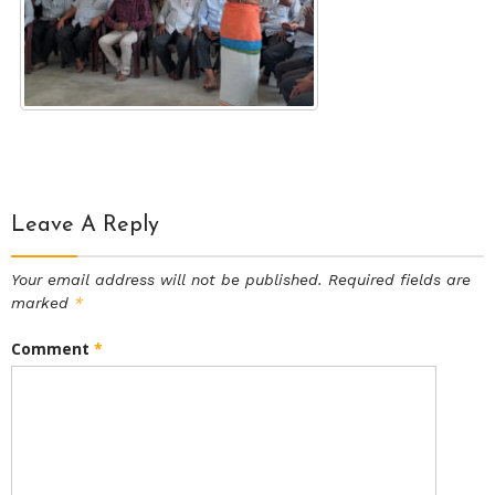
Leave A Reply
Your email address will not be published.
Required fields are
marked
*
Comment
*