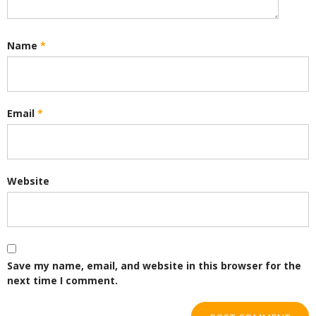
Name
*
Email
*
Website
Save my name, email, and website in this browser for the
next time I comment.