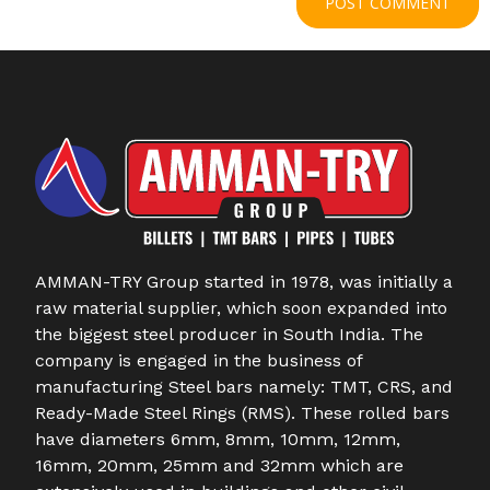
AMMAN-TRY Group started in 1978, was initially a
raw material supplier, which soon expanded into
the biggest steel producer in South India. The
company is engaged in the business of
manufacturing Steel bars namely: TMT, CRS, and
Ready-Made Steel Rings (RMS). These rolled bars
have diameters 6mm, 8mm, 10mm, 12mm,
16mm, 20mm, 25mm and 32mm which are