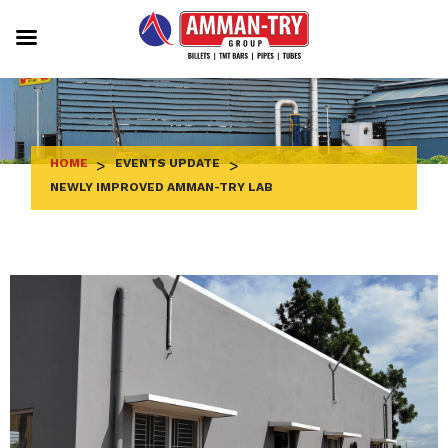
Skip
to
content
HOME
>
EVENTS UPDATE
>
NEWLY IMPROVED AMMAN-TRY LAB