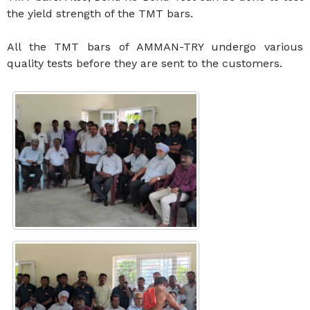
the yield strength of the TMT bars.
All the TMT bars of AMMAN-TRY undergo various
quality tests before they are sent to the customers.