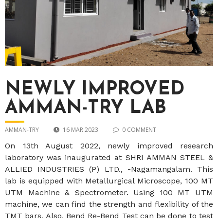
NEWLY IMPROVED
AMMAN-TRY LAB
AMMAN-TRY
16 MAR 2023
0 COMMENT
On 13th August 2022, newly improved research
laboratory was inaugurated at SHRI AMMAN STEEL &
ALLIED INDUSTRIES (P) LTD., -Nagamangalam. This
lab is equipped with Metallurgical Microscope, 100 MT
UTM Machine & Spectrometer. Using 100 MT UTM
machine, we can find the strength and flexibility of the
TMT bars. Also, Bend Re-Bend Test can be done to test