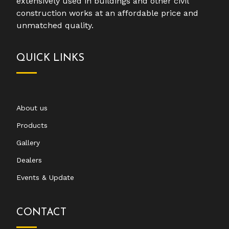
extensively used in buildings and other civil
construction works at an affordable price and
unmatched quality.
QUICK LINKS
About us
Products
Gallery
Dealers
Events & Update
CONTACT