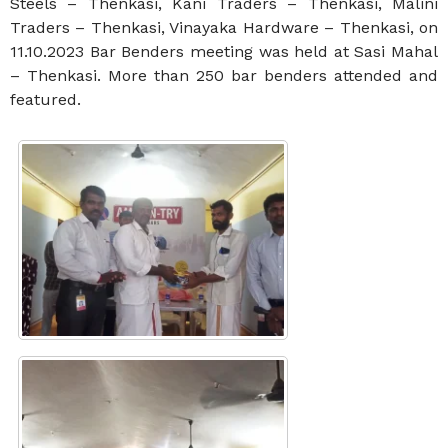
Steels – Thenkasi, Kani Traders – Thenkasi, Malini
Traders – Thenkasi, Vinayaka Hardware – Thenkasi, on
11.10.2023 Bar Benders meeting was held at Sasi Mahal
– Thenkasi. More than 250 bar benders attended and
featured.