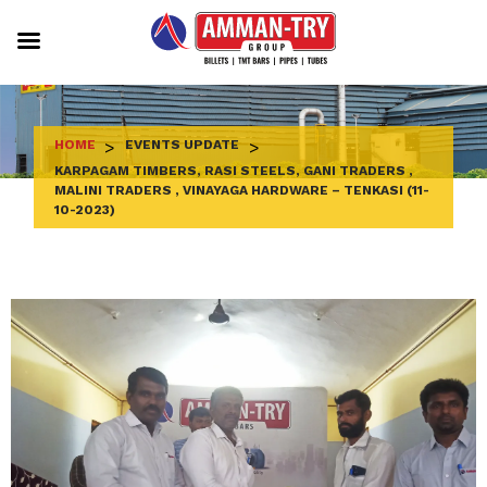
Skip
to
content
HOME
>
EVENTS UPDATE
>
KARPAGAM TIMBERS, RASI STEELS, GANI TRADERS ,
MALINI TRADERS , VINAYAGA HARDWARE – TENKASI (11-
10-2023)