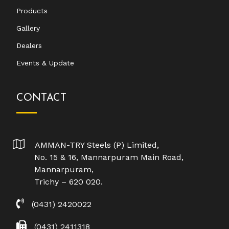
Products
Gallery
Dealers
Events & Update
CONTACT
AMMAN-TRY Steels (P) Limited,
No. 15 & 16, Mannarpuram Main Road,
Mannarpuram,
Trichy – 620 020.
(0431) 2420022
(0431) 2411318