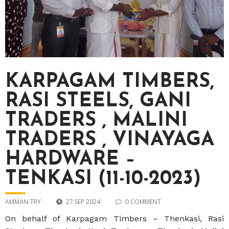
KARPAGAM TIMBERS,
RASI STEELS, GANI
TRADERS , MALINI
TRADERS , VINAYAGA
HARDWARE –
TENKASI (11-10-2023)
AMMAN-TRY
27 SEP 2024
0 COMMENT
On behalf of Karpagam Timbers – Thenkasi, Rasi