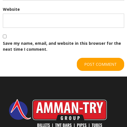
Website
Save my name, email, and website in this browser for the
next time I comment.