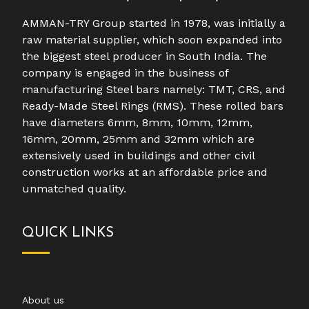
AMMAN-TRY Group started in 1978, was initially a
raw material supplier, which soon expanded into
the biggest steel producer in South India. The
company is engaged in the business of
manufacturing Steel bars namely: TMT, CRS, and
Ready-Made Steel Rings (RMS). These rolled bars
have diameters 6mm, 8mm, 10mm, 12mm,
16mm, 20mm, 25mm and 32mm which are
extensively used in buildings and other civil
construction works at an affordable price and
unmatched quality.
QUICK LINKS
About us