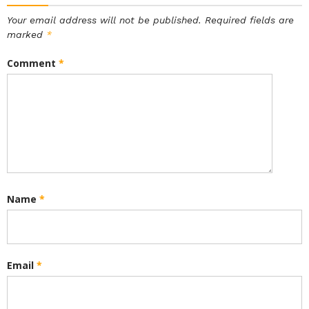
Your email address will not be published.
Required fields are
marked
*
Comment
*
Name
*
Email
*