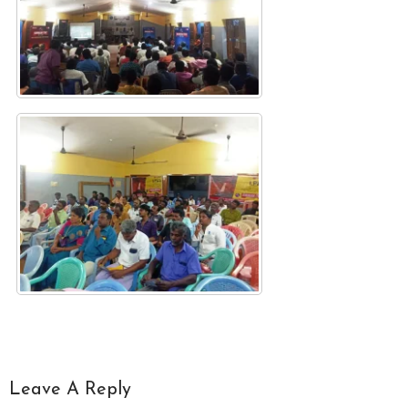
Leave A Reply