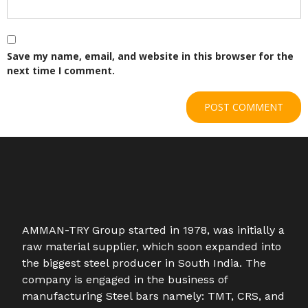
Save my name, email, and website in this browser for the
next time I comment.
AMMAN-TRY Group started in 1978, was initially a
raw material supplier, which soon expanded into
the biggest steel producer in South India. The
company is engaged in the business of
manufacturing Steel bars namely: TMT, CRS, and