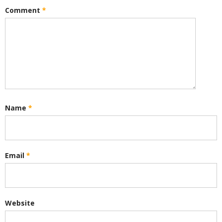
Comment
*
Name
*
Email
*
Website