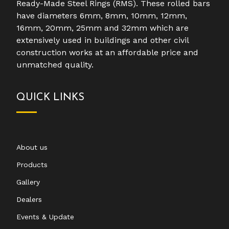
Ready-Made Steel Rings (RMS). These rolled bars
have diameters 6mm, 8mm, 10mm, 12mm,
16mm, 20mm, 25mm and 32mm which are
extensively used in buildings and other civil
construction works at an affordable price and
unmatched quality.
QUICK LINKS
About us
Products
Gallery
Dealers
Events & Update