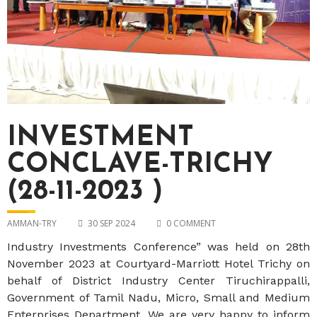
INVESTMENT
CONCLAVE-TRICHY
(28-11-2023 )
AMMAN-TRY
30 SEP 2024
0 COMMENT
Industry Investments Conference” was held on 28th
November 2023 at Courtyard-Marriott Hotel Trichy on
behalf of District Industry Center Tiruchirappalli,
Government of Tamil Nadu, Micro, Small and Medium
Enterprises Department. We are very happy to inform