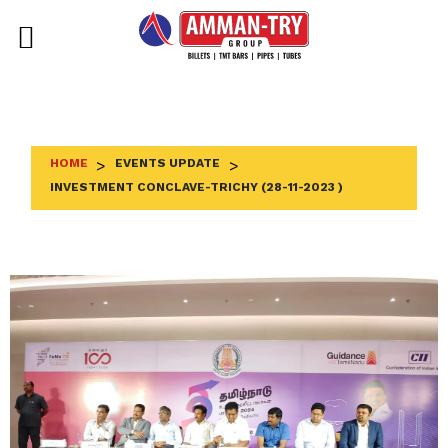
Skip
to
content
HOME
>
EVENTS UPDATE
>
INVESTMENT CONCLAVE-TRICHY (28-11-2023 )