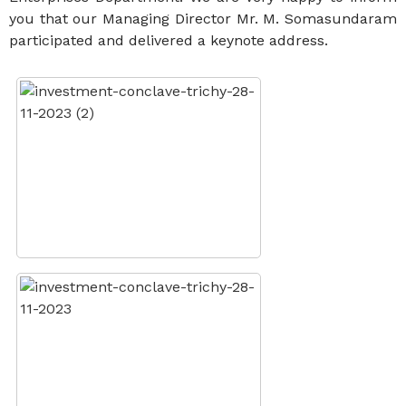
you that our Managing Director Mr. M. Somasundaram
participated and delivered a keynote address.