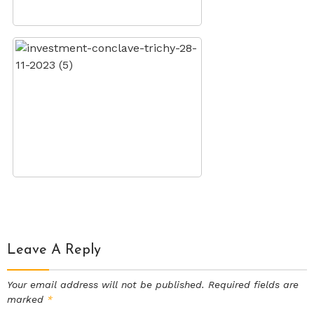
Leave A Reply
Your email address will not be published.
Required fields are
marked
*