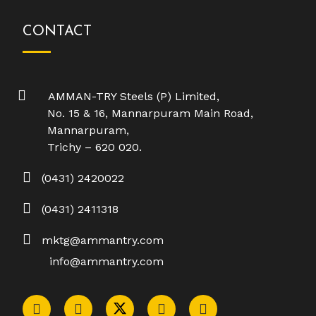
CONTACT
AMMAN-TRY Steels (P) Limited,
No. 15 & 16, Mannarpuram Main Road,
Mannarpuram,
Trichy – 620 020.
(0431) 2420022
(0431) 2411318
mktg@ammantry.com
info@ammantry.com