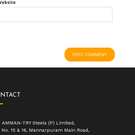
Website
NTACT
AMMAN-TRY Steels (P) Limited,
No. 15 & 16, Mannarpuram Main Road,