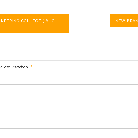
NEERING COLLEGE (18-10-
NEW BRANC
lds are marked
*