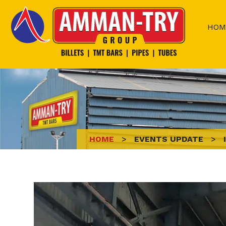
Skip
to
HOM
content
HOME
>
EVENTS UPDATE
>