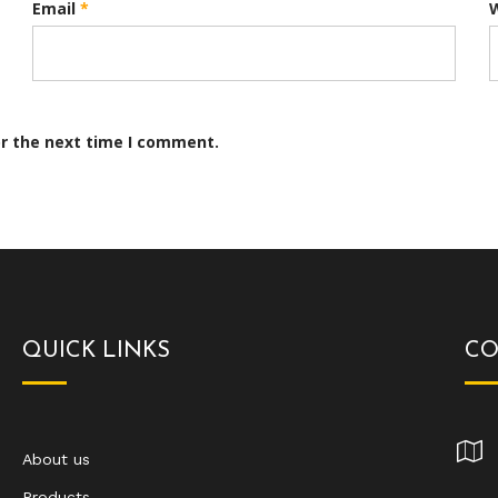
Email
*
or the next time I comment.
QUICK LINKS
CO
About us
Products