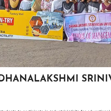
 -DHANALAKSHMI SRIN