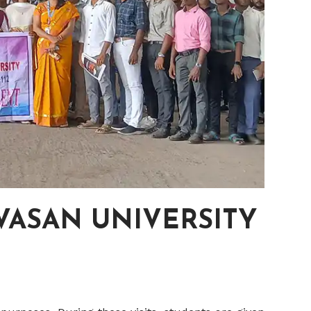
IVASAN UNIVERSITY