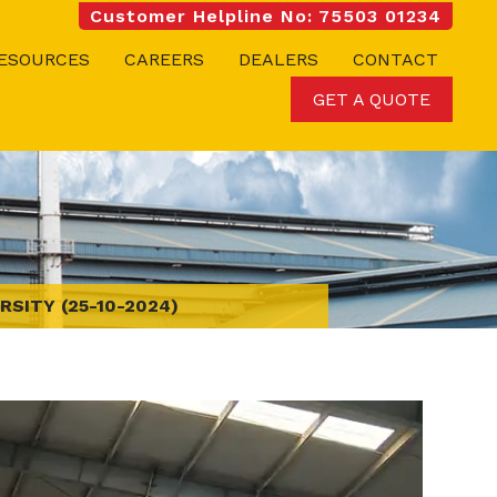
Customer Helpline No: 75503 01234
ESOURCES
CAREERS
DEALERS
CONTACT
GET A QUOTE
RSITY (25-10-2024)