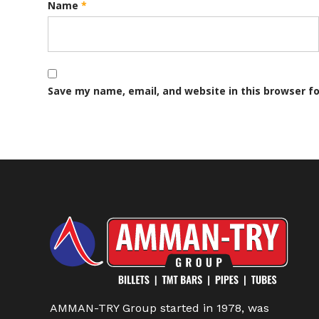
Name
*
Save my name, email, and website in this browser f
AMMAN-TRY Group started in 1978, was