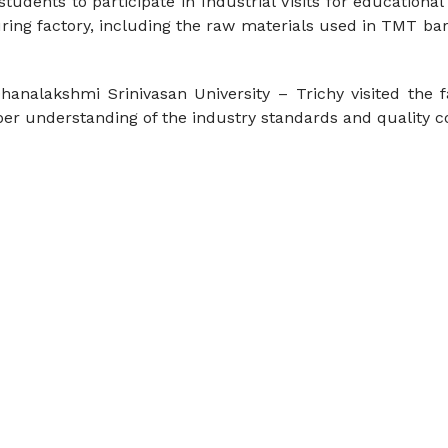
dents to participate in Industrial Visits for educational 
uring factory, including the raw materials used in TMT b
analakshmi Srinivasan University – Trichy visited the fa
er understanding of the industry standards and quality 