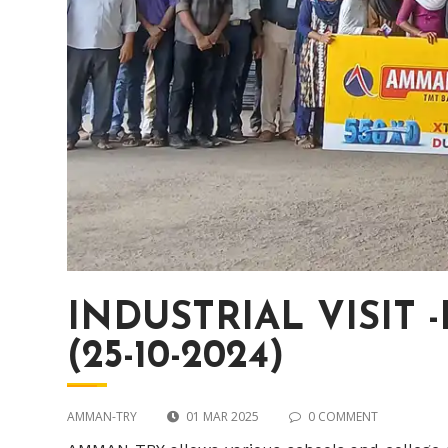
INDUSTRIAL VISIT
(25-10-2024)
AMMAN-TRY
01 MAR 2025
0 COMMENT