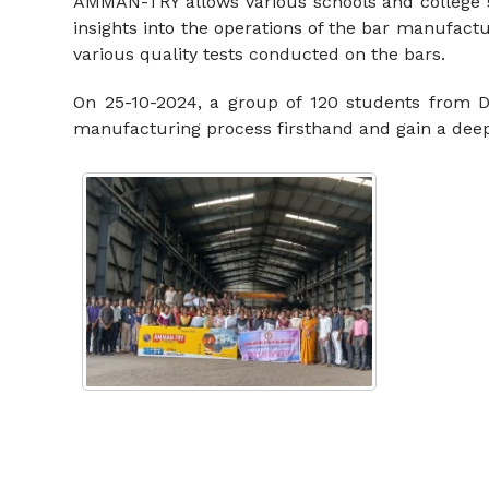
AMMAN-TRY allows various schools and college stu
insights into the operations of the bar manufact
various quality tests conducted on the bars.
On 25-10-2024, a group of 120 students from Dh
manufacturing process firsthand and gain a deep