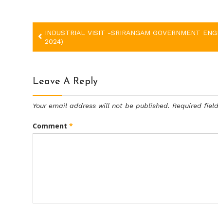
Post
INDUSTRIAL VISIT -SRIRANGAM GOVERNMENT ENGI
2024)
navigation
Leave A Reply
Your email address will not be published.
Required fie
Comment
*