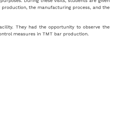
purposes. During these visits, students are given
ar production, the manufacturing process, and the
cility. They had the opportunity to observe the
control measures in TMT bar production.