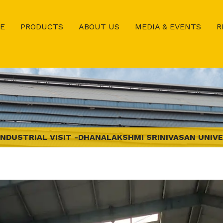
E
PRODUCTS
ABOUT US
MEDIA & EVENTS
R
INDUSTRIAL VISIT -DHANALAKSHMI SRINIVASAN UNIVE