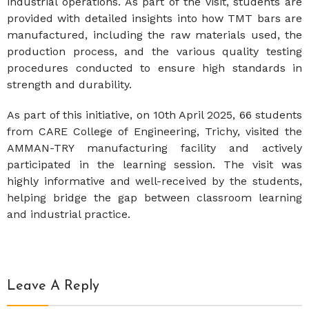
industrial operations. As part of the visit, students are
provided with detailed insights into how TMT bars are
manufactured, including the raw materials used, the
production process, and the various quality testing
procedures conducted to ensure high standards in
strength and durability.
As part of this initiative, on 10th April 2025, 66 students
from CARE College of Engineering, Trichy, visited the
AMMAN-TRY manufacturing facility and actively
participated in the learning session. The visit was
highly informative and well-received by the students,
helping bridge the gap between classroom learning
and industrial practice.
Leave A Reply