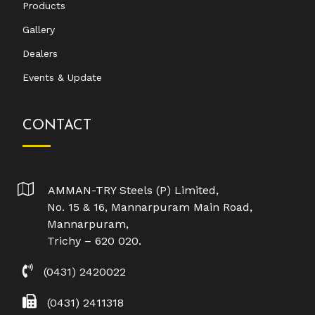
Products
Gallery
Dealers
Events & Update
CONTACT
AMMAN-TRY Steels (P) Limited,
No. 15 & 16, Mannarpuram Main Road,
Mannarpuram,
Trichy – 620 020.
(0431) 2420022
(0431) 2411318