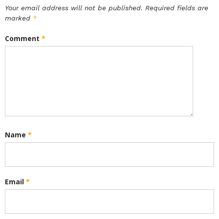
Your email address will not be published.
Required fields are
marked
*
Comment
*
Name
*
Email
*