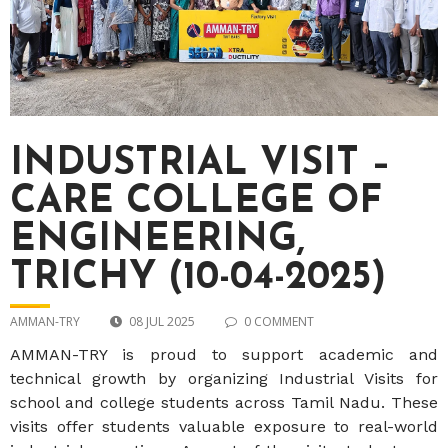
INDUSTRIAL VISIT –
CARE COLLEGE OF
ENGINEERING,
TRICHY (10-04-2025)
AMMAN-TRY
08 JUL 2025
0 COMMENT
AMMAN-TRY is proud to support academic and
technical growth by organizing Industrial Visits for
school and college students across Tamil Nadu. These
visits offer students valuable exposure to real-world