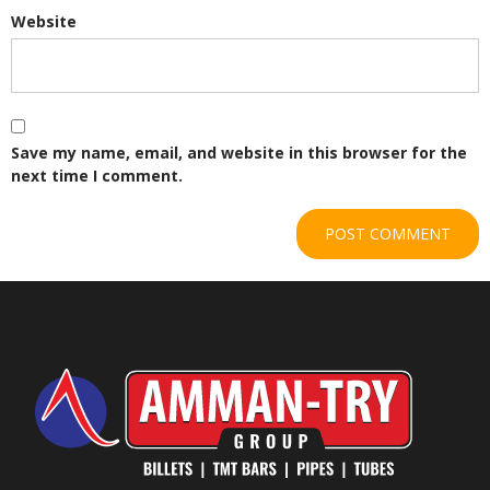
Website
Save my name, email, and website in this browser for the
next time I comment.