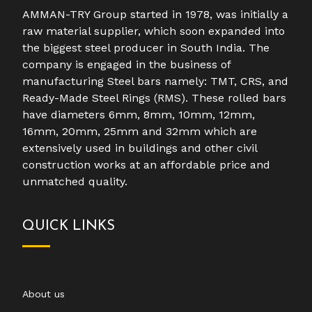
AMMAN-TRY Group started in 1978, was initially a
raw material supplier, which soon expanded into
the biggest steel producer in South India. The
company is engaged in the business of
manufacturing Steel bars namely: TMT, CRS, and
Ready-Made Steel Rings (RMS). These rolled bars
have diameters 6mm, 8mm, 10mm, 12mm,
16mm, 20mm, 25mm and 32mm which are
extensively used in buildings and other civil
construction works at an affordable price and
unmatched quality.
QUICK LINKS
About us