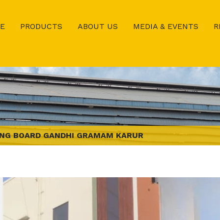
E
PRODUCTS
ABOUT US
MEDIA & EVENTS
R
NG BOARD GANDHI GRAMAM KARUR