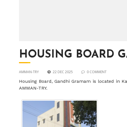
HOUSING BOARD 
AMMAN-TRY
22 DEC 2025
0 COMMENT
Housing Board, Gandhi Gramam is located in Karu
AMMAN-TRY.