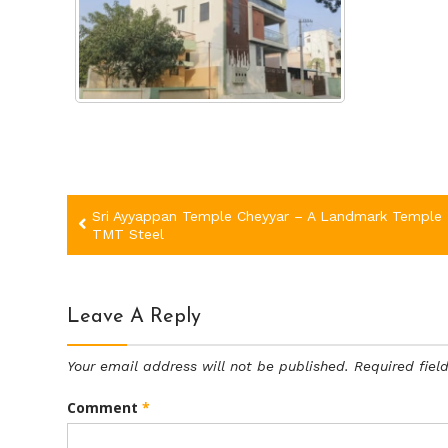
Post
Sri Ayyappan Temple Cheyyar – A Landmark Temple 
TMT Steel
navigation
Leave A Reply
Your email address will not be published.
Required fie
Comment
*