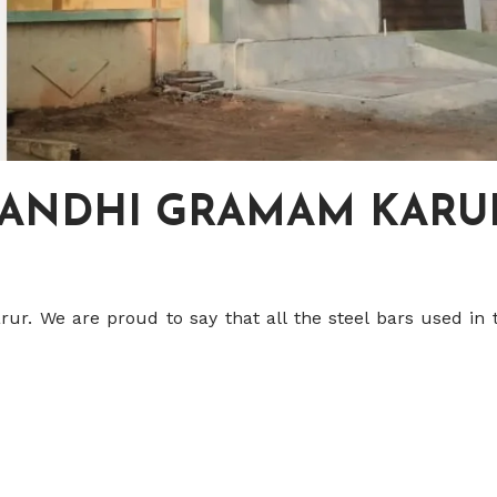
GANDHI GRAMAM KARU
r. We are proud to say that all the steel bars used in 