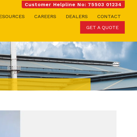
Customer Helpline No: 75503 01234
ESOURCES
CAREERS
DEALERS
CONTACT
GET A QUOTE