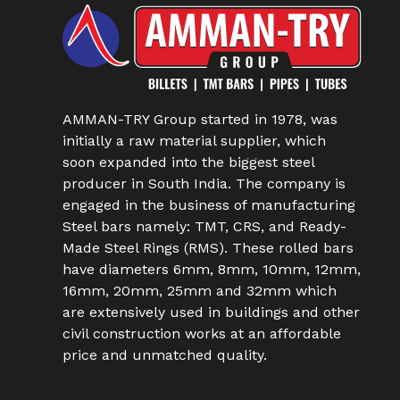
AMMAN-TRY Group started in 1978, was
initially a raw material supplier, which
soon expanded into the biggest steel
producer in South India. The company is
engaged in the business of manufacturing
Steel bars namely: TMT, CRS, and Ready-
Made Steel Rings (RMS). These rolled bars
have diameters 6mm, 8mm, 10mm, 12mm,
16mm, 20mm, 25mm and 32mm which
are extensively used in buildings and other
civil construction works at an affordable
price and unmatched quality.