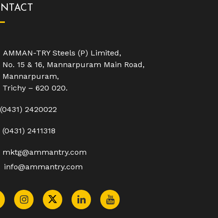
NTACT
AMMAN-TRY Steels (P) Limited,
No. 15 & 16, Mannarpuram Main Road,
Mannarpuram,
Trichy – 620 020.
(0431) 2420022
(0431) 2411318
mktg@ammantry.com
info@ammantry.com