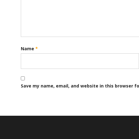
Name
*
Save my name, email, and website in this browser f