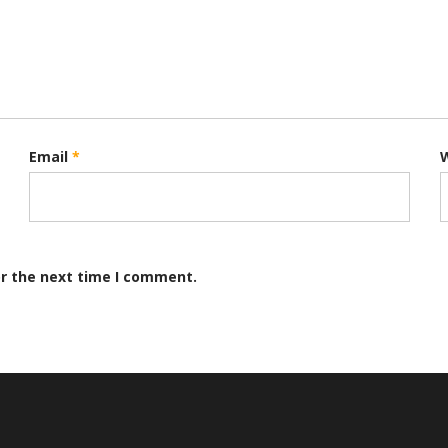
Email
*
or the next time I comment.