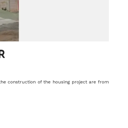
R
the construction of the housing project are from