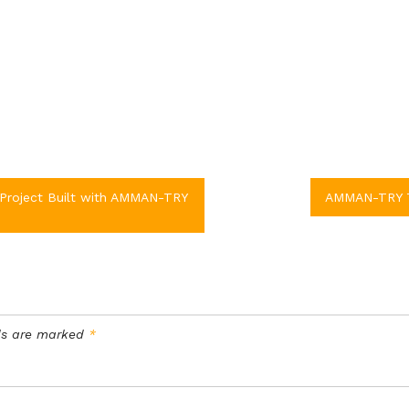
Project Built with AMMAN-TRY
AMMAN-TRY TM
lds are marked
*