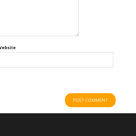
Website