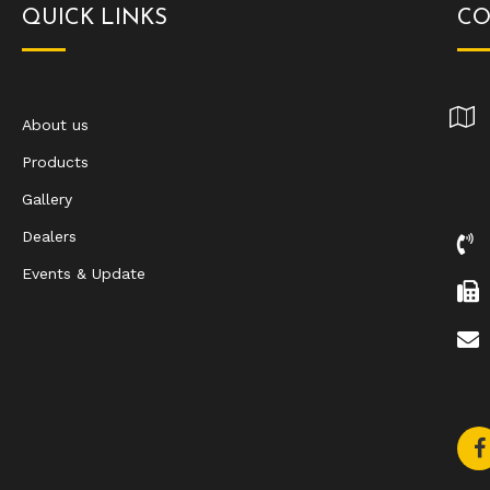
QUICK LINKS
CO
About us
Products
Gallery
Dealers
Events & Update