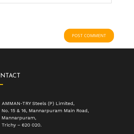
NTACT
AMMAN-TRY Steels (P) Limited,
No. 15 & 16, Mannarpuram Main Road,
Mannarpuram,
Trichy – 620 020.