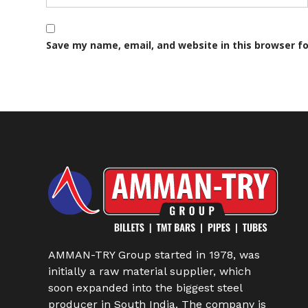
Save my name, email, and website in this browser f
AMMAN-TRY Group started in 1978, was
initially a raw material supplier, which
soon expanded into the biggest steel
producer in South India. The company is