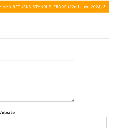
Y MAN RETURNS STANDUP-ERODE (22nd June 2023)
Website