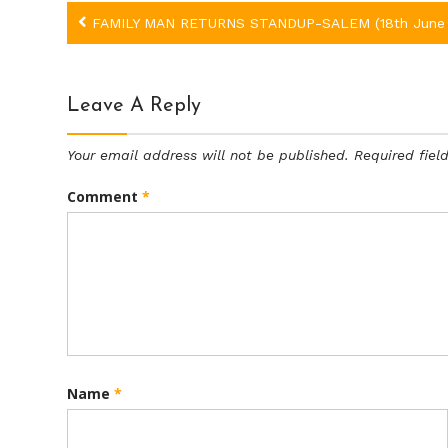
Post
FAMILY MAN RETURNS STANDUP-SALEM (18th June 
navigation
Leave A Reply
Your email address will not be published.
Required fie
Comment
*
Name
*