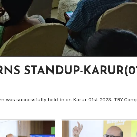
NS STANDUP-KARUR(01
m was successfully held in on Karur 01st 2023. TRY Comp