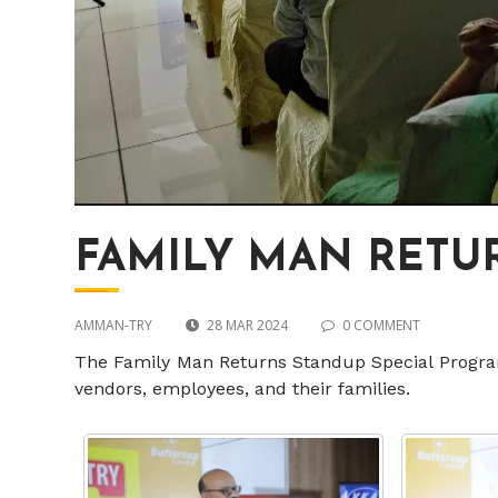
FAMILY MAN RETUR
AMMAN-TRY
28 MAR 2024
0 COMMENT
The Family Man Returns Standup Special Progra
vendors, employees, and their families.