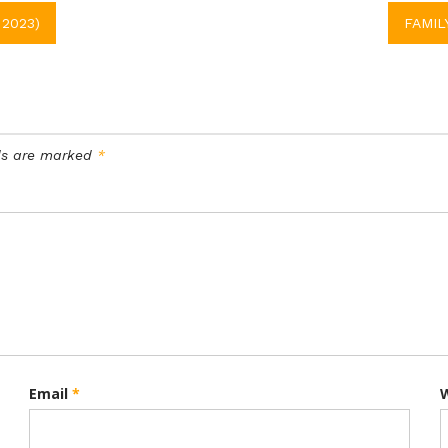
2023)
FAMIL
lds are marked
*
Email
*