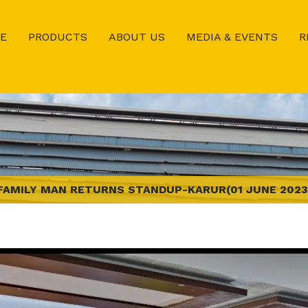
E
PRODUCTS
ABOUT US
MEDIA & EVENTS
R
FAMILY MAN RETURNS STANDUP-KARUR(01 JUNE 2023