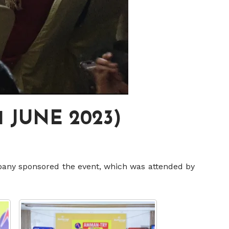
 JUNE 2023)
any sponsored the event, which was attended by