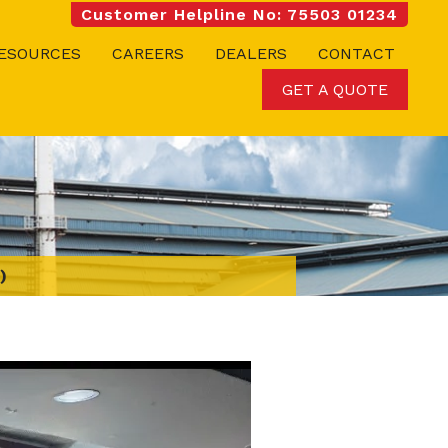
Customer Helpline No: 75503 01234
ESOURCES
CAREERS
DEALERS
CONTACT
GET A QUOTE
)