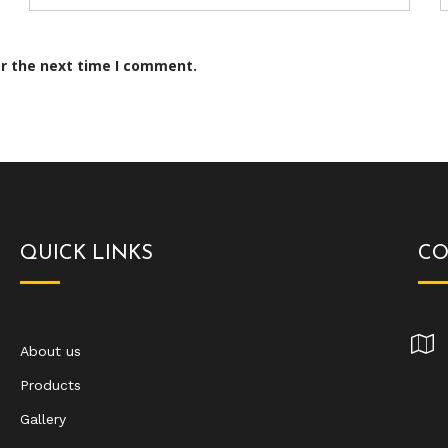
or the next time I comment.
QUICK LINKS
CO
About us
Products
Gallery