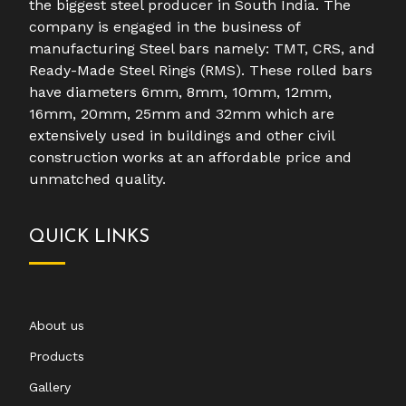
the biggest steel producer in South India. The
company is engaged in the business of
manufacturing Steel bars namely: TMT, CRS, and
Ready-Made Steel Rings (RMS). These rolled bars
have diameters 6mm, 8mm, 10mm, 12mm,
16mm, 20mm, 25mm and 32mm which are
extensively used in buildings and other civil
construction works at an affordable price and
unmatched quality.
QUICK LINKS
About us
Products
Gallery