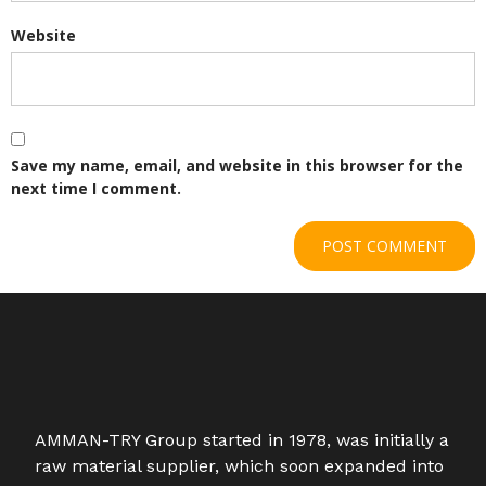
Website
Save my name, email, and website in this browser for the
next time I comment.
AMMAN-TRY Group started in 1978, was initially a
raw material supplier, which soon expanded into