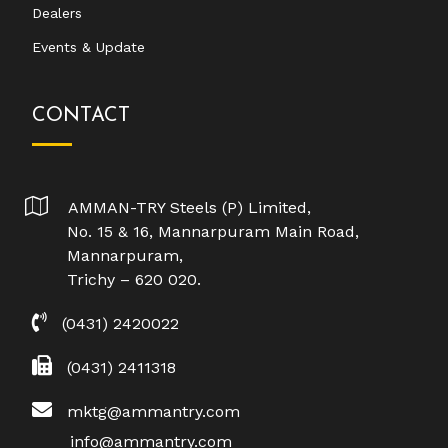
Dealers
Events & Update
CONTACT
AMMAN-TRY Steels (P) Limited,
No. 15 & 16, Mannarpuram Main Road,
Mannarpuram,
Trichy – 620 020.
(0431) 2420022
(0431) 2411318
mktg@ammantry.com
info@ammantry.com