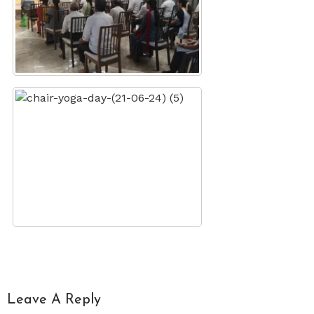
Leave A Reply