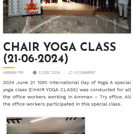
CHAIR YOGA CLASS
(21-06-2024)
AMMAN-TRY
12 DEC 2024
0 COMMENT
2024 June 21 10th International Day of Yoga A special
yoga class (CHAIR YOGA CLASS) was conducted for all
the office workers working in Amman – Try office. All
the office workers participated in this special class.