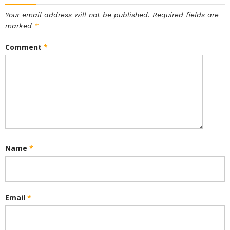
Your email address will not be published.
Required fields are
marked
*
Comment
*
Name
*
Email
*