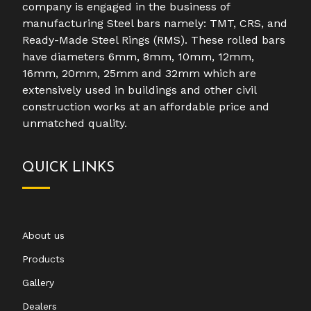
company is engaged in the business of
manufacturing Steel bars namely: TMT, CRS, and
Ready-Made Steel Rings (RMS). These rolled bars
have diameters 6mm, 8mm, 10mm, 12mm,
16mm, 20mm, 25mm and 32mm which are
extensively used in buildings and other civil
construction works at an affordable price and
unmatched quality.
QUICK LINKS
About us
Products
Gallery
Dealers