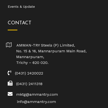
Events & Update
CONTACT
AMMAN-TRY Steels (P) Limited,
No. 15 & 16, Mannarpuram Main Road,
Mannarpuram,
Trichy – 620 020.
(0431) 2420022
(0431) 2411318
mktg@ammantry.com
info@ammantry.com