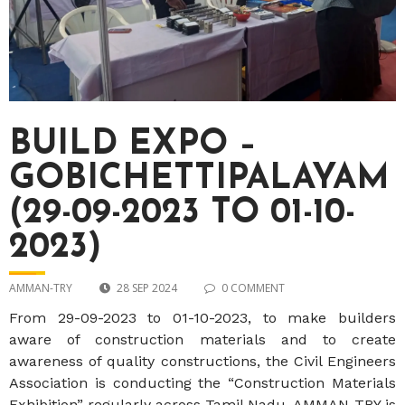
BUILD EXPO –
GOBICHETTIPALAYAM
(29-09-2023 TO 01-10-
2023)
AMMAN-TRY
28 SEP 2024
0 COMMENT
From 29-09-2023 to 01-10-2023, to make builders
aware of construction materials and to create
awareness of quality constructions, the Civil Engineers
Association is conducting the “Construction Materials
Exhibition” regularly across Tamil Nadu. AMMAN-TRY is