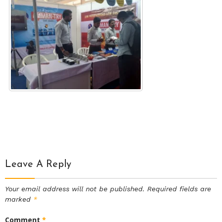
Leave A Reply
Your email address will not be published.
Required fields are
marked
*
Comment
*