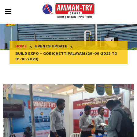
Skip
to
content
HOME
>
EVENTS UPDATE
>
BUILD EXPO – GOBICHETTIPALAYAM (29-09-2023 TO
01-10-2023)