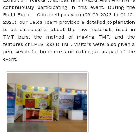
continuously participating in this event. During the
Build Expo – Gobichettipalayam (29-09-2023 to 01-10-
2023), our Sales Team provided a detailed explanation
to all participants about the raw materials used in
TMT bars, the method of making TMT, and the
features of LPLS 550 D TMT. Visitors were also given a
pen, keychain, brochure, and catalogue as part of the
event.