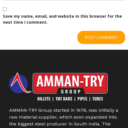
Save my name, email, and website in this browser for the
next time I comment.
AMMAN-TRY Group started in 1978, was initially a
raw material supplier, which soon expanded into
the biggest steel producer in South India. The