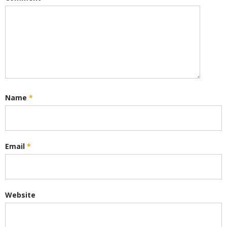
Name
*
Email
*
Website