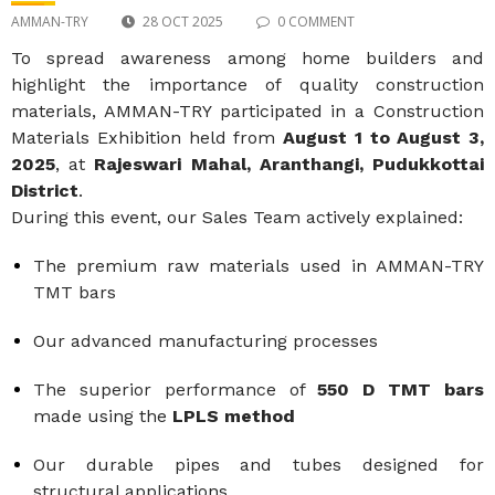
AMMAN-TRY
28 OCT 2025
0 COMMENT
To spread awareness among home builders and
highlight the importance of quality construction
materials, AMMAN-TRY participated in a Construction
Materials Exhibition held from
August 1 to August 3,
2025
, at
Rajeswari Mahal, Aranthangi, Pudukkottai
District
.
During this event, our Sales Team actively explained:
The premium raw materials used in AMMAN-TRY
TMT bars
Our advanced manufacturing processes
The superior performance of
550 D TMT bars
made using the
LPLS method
Our durable pipes and tubes designed for
structural applications