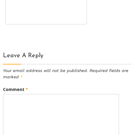
Leave A Reply
Your email address will not be published.
Required fields are
marked
*
Comment
*