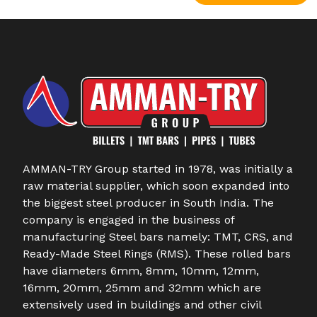
AMMAN-TRY Group started in 1978, was initially a
raw material supplier, which soon expanded into
the biggest steel producer in South India. The
company is engaged in the business of
manufacturing Steel bars namely: TMT, CRS, and
Ready-Made Steel Rings (RMS). These rolled bars
have diameters 6mm, 8mm, 10mm, 12mm,
16mm, 20mm, 25mm and 32mm which are
extensively used in buildings and other civil