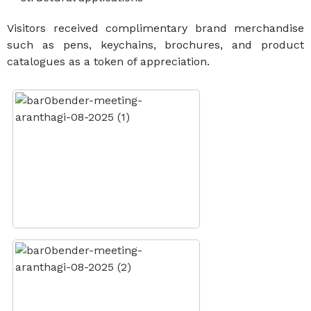
Visitors received complimentary brand merchandise
such as pens, keychains, brochures, and product
catalogues as a token of appreciation.