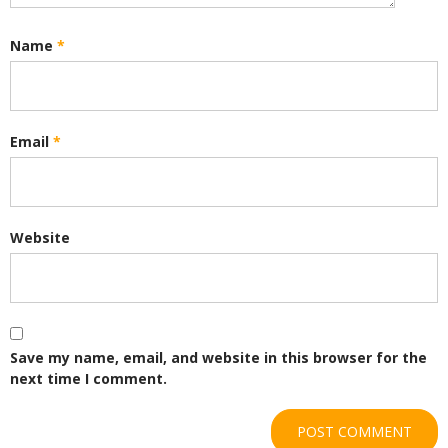
Name
*
Email
*
Website
Save my name, email, and website in this browser for the
next time I comment.