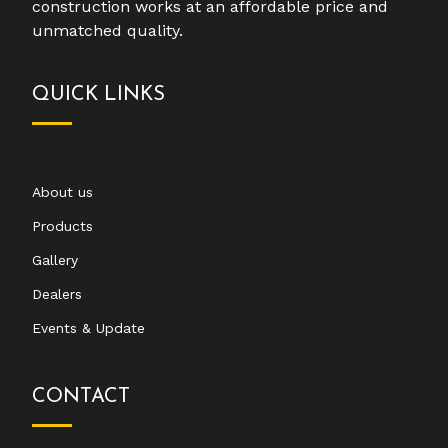
construction works at an affordable price and
unmatched quality.
QUICK LINKS
About us
Products
Gallery
Dealers
Events & Update
CONTACT