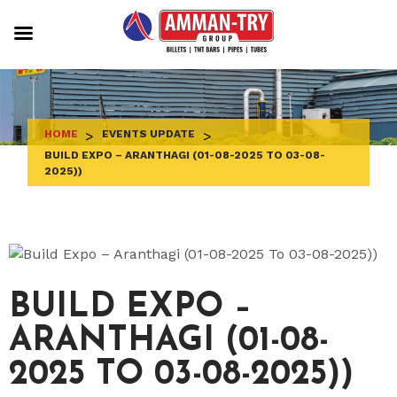
Skip
to
content
HOME
>
EVENTS UPDATE
>
BUILD EXPO – ARANTHAGI (01-08-2025 TO 03-08-
2025))
BUILD EXPO –
ARANTHAGI (01-08-
2025 TO 03-08-2025))