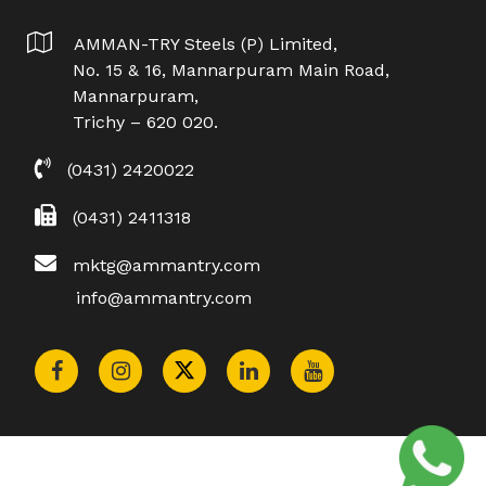
AMMAN-TRY Steels (P) Limited,
No. 15 & 16, Mannarpuram Main Road,
Mannarpuram,
Trichy – 620 020.
(0431) 2420022
(0431) 2411318
mktg@ammantry.com
info@ammantry.com