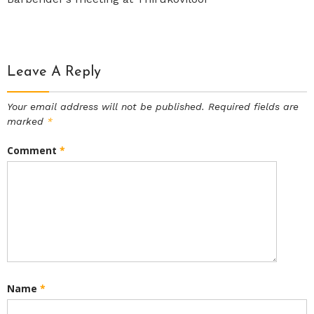
Leave A Reply
Your email address will not be published.
Required fields are
marked
*
Comment
*
Name
*