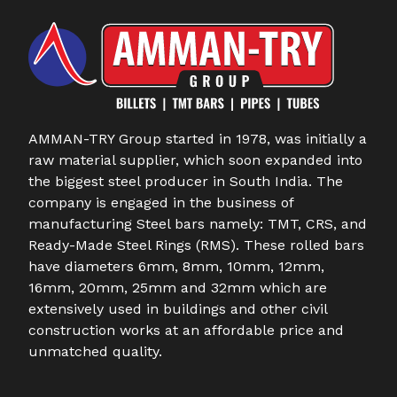
AMMAN-TRY Group started in 1978, was initially a
raw material supplier, which soon expanded into
the biggest steel producer in South India. The
company is engaged in the business of
manufacturing Steel bars namely: TMT, CRS, and
Ready-Made Steel Rings (RMS). These rolled bars
have diameters 6mm, 8mm, 10mm, 12mm,
16mm, 20mm, 25mm and 32mm which are
extensively used in buildings and other civil
construction works at an affordable price and
unmatched quality.