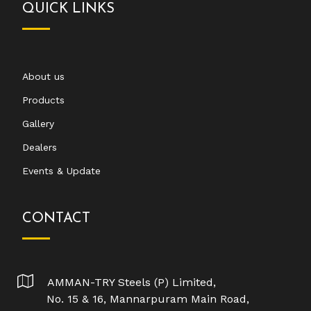
QUICK LINKS
About us
Products
Gallery
Dealers
Events & Update
CONTACT
AMMAN-TRY Steels (P) Limited,
No. 15 & 16, Mannarpuram Main Road,