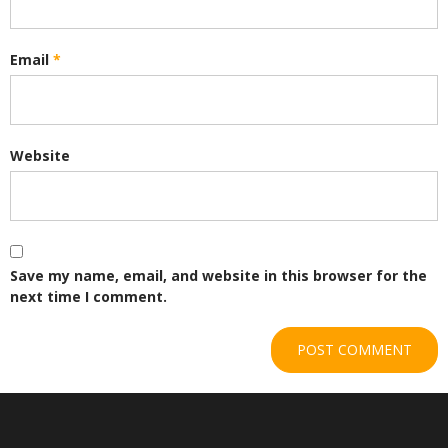
Email
*
Website
Save my name, email, and website in this browser for the
next time I comment.