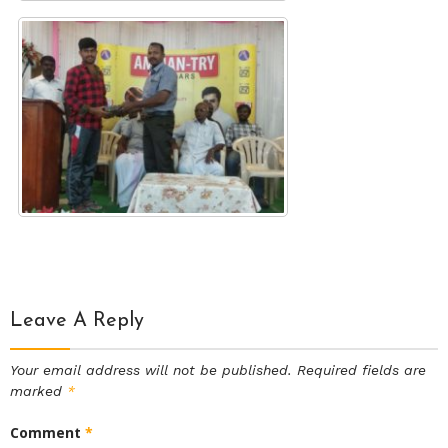
Leave A Reply
Your email address will not be published.
Required fields are
marked
*
Comment
*