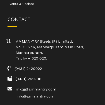
Events & Update
CONTACT
AMMAN-TRY Steels (P) Limited,
No. 15 & 16, Mannarpuram Main Road,
Mannarpuram,
Trichy – 620 020.
(0431) 2420022
(0431) 2411318
mktg@ammantry.com
info@ammantry.com