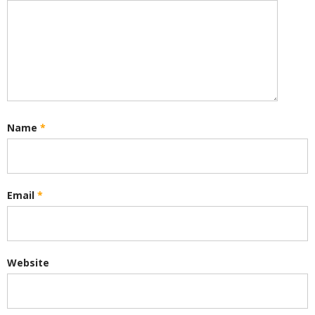
Name
*
Email
*
Website