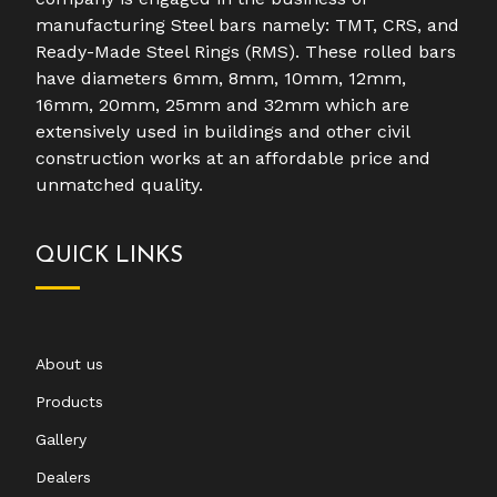
manufacturing Steel bars namely: TMT, CRS, and
Ready-Made Steel Rings (RMS). These rolled bars
have diameters 6mm, 8mm, 10mm, 12mm,
16mm, 20mm, 25mm and 32mm which are
extensively used in buildings and other civil
construction works at an affordable price and
unmatched quality.
QUICK LINKS
About us
Products
Gallery
Dealers