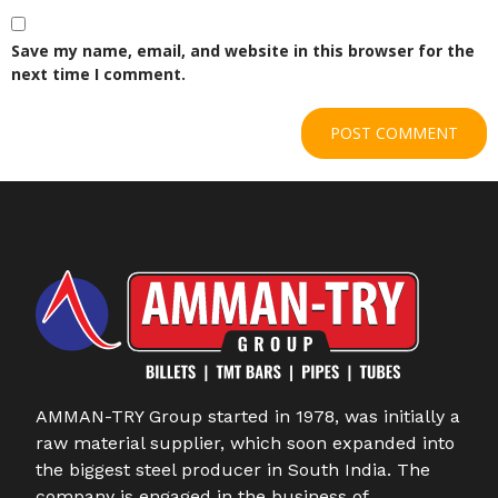
Save my name, email, and website in this browser for the
next time I comment.
AMMAN-TRY Group started in 1978, was initially a
raw material supplier, which soon expanded into
the biggest steel producer in South India. The
company is engaged in the business of