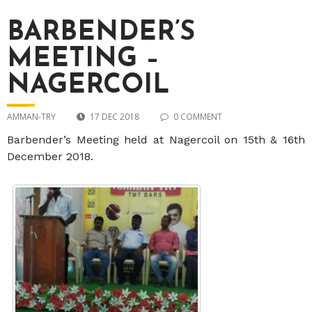
BARBENDER’S
MEETING –
NAGERCOIL
AMMAN-TRY
17 DEC 2018
0 COMMENT
Barbender’s Meeting held at Nagercoil on 15th & 16th
December 2018.