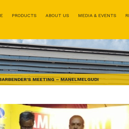
E
PRODUCTS
ABOUT US
MEDIA & EVENTS
R
BARBENDER’S MEETING – MANELMELGUDI