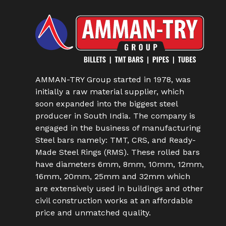
AMMAN-TRY Group started in 1978, was
initially a raw material supplier, which
soon expanded into the biggest steel
producer in South India. The company is
engaged in the business of manufacturing
Steel bars namely: TMT, CRS, and Ready-
Made Steel Rings (RMS). These rolled bars
have diameters 6mm, 8mm, 10mm, 12mm,
16mm, 20mm, 25mm and 32mm which
are extensively used in buildings and other
civil construction works at an affordable
price and unmatched quality.