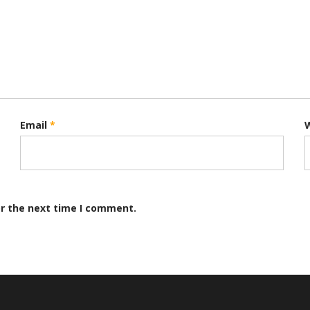
Email
*
or the next time I comment.