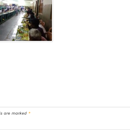
lds are marked
*