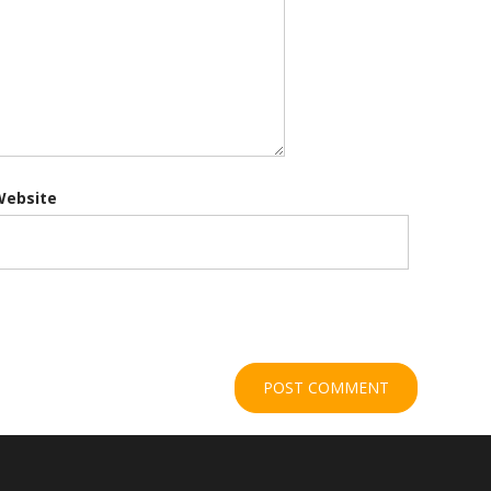
Website