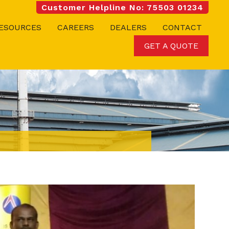
Customer Helpline No: 75503 01234
ESOURCES
CAREERS
DEALERS
CONTACT
GET A QUOTE