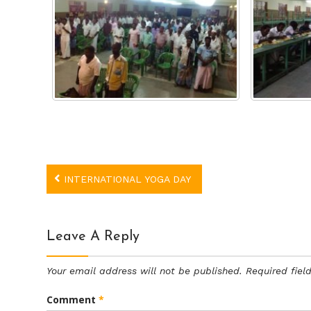
Post
INTERNATIONAL YOGA DAY
navigation
Leave A Reply
Your email address will not be published.
Required fie
Comment
*