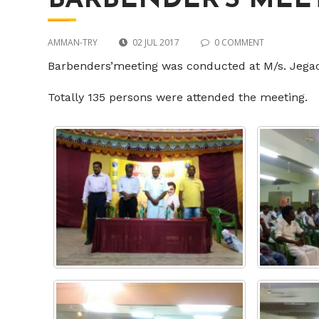
BARBENDER’S MEE
AMMAN-TRY
02 JUL 2017
0 COMMENT
Barbenders’meeting was conducted at M/s. Jega
Totally 135 persons were attended the meeting.