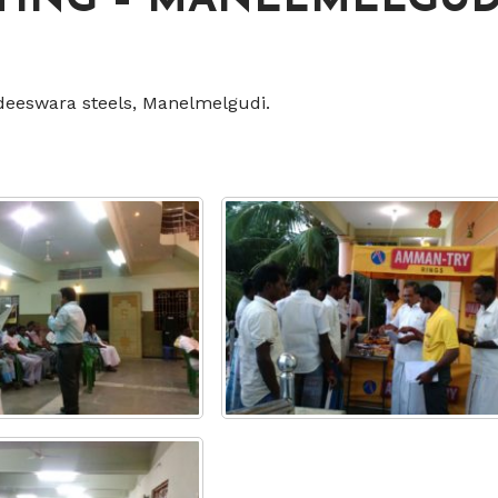
TING – MANELMELGUD
deeswara steels, Manelmelgudi.