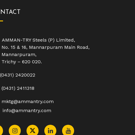
NTACT
AMMAN-TRY Steels (P) Limited,
No. 15 & 16, Mannarpuram Main Road,
Mannarpuram,
Trichy – 620 020.
(0431) 2420022
(0431) 2411318
mktg@ammantry.com
info@ammantry.com