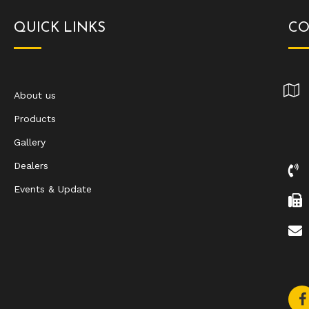
QUICK LINKS
CO
About us
Products
Gallery
Dealers
Events & Update