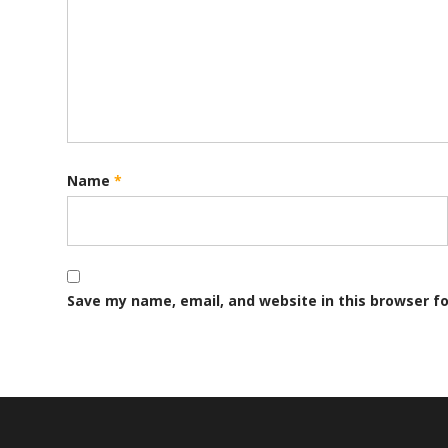
Name
*
Save my name, email, and website in this browser f