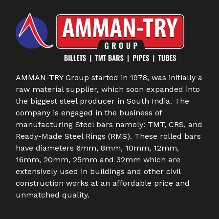
AMMAN-TRY Group started in 1978, was initially a
raw material supplier, which soon expanded into
the biggest steel producer in South India. The
company is engaged in the business of
manufacturing Steel bars namely: TMT, CRS, and
Ready-Made Steel Rings (RMS). These rolled bars
have diameters 6mm, 8mm, 10mm, 12mm,
16mm, 20mm, 25mm and 32mm which are
extensively used in buildings and other civil
construction works at an affordable price and
unmatched quality.