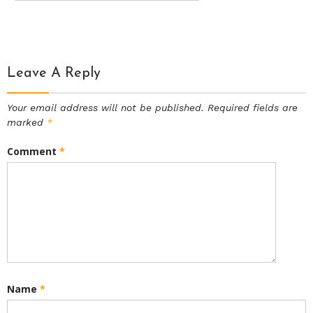
Leave A Reply
Your email address will not be published.
Required fields are
marked
*
Comment
*
Name
*