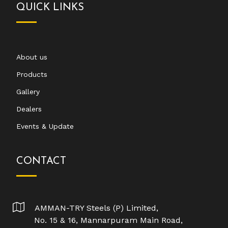
QUICK LINKS
About us
Products
Gallery
Dealers
Events & Update
CONTACT
AMMAN-TRY Steels (P) Limited,
No. 15 & 16, Mannarpuram Main Road,