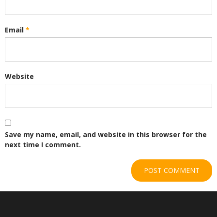
Email
*
Website
Save my name, email, and website in this browser for the
next time I comment.