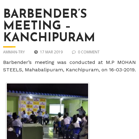
BARBENDER’S
MEETING –
KANCHIPURAM
AMMAN-TRY
17 MAR 2019
0 COMMENT
Barbender’s meeting was conducted at M.P MOHAN
STEELS, Mahabalipuram, Kanchipuram, on 16-03-2019.