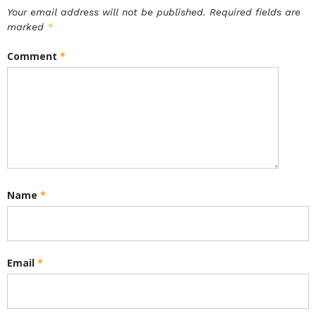
Your email address will not be published.
Required fields are
marked
*
Comment
*
Name
*
Email
*