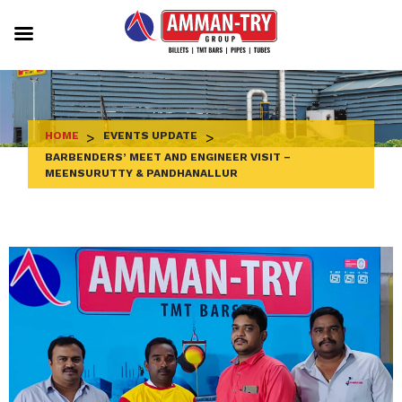
Skip
to
content
HOME
>
EVENTS UPDATE
>
BARBENDERS’ MEET AND ENGINEER VISIT –
MEENSURUTTY & PANDHANALLUR