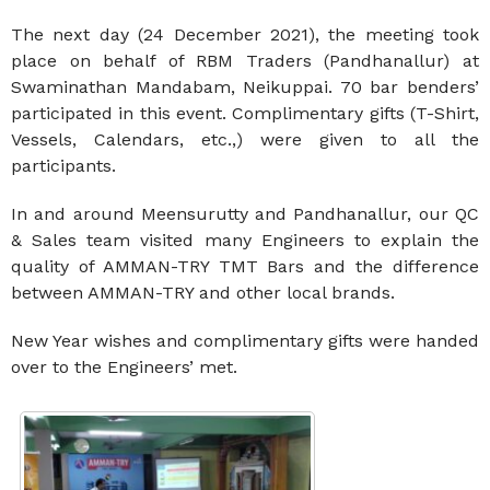
The next day (24 December 2021), the meeting took
place on behalf of RBM Traders (Pandhanallur) at
Swaminathan Mandabam, Neikuppai. 70 bar benders’
participated in this event. Complimentary gifts (T-Shirt,
Vessels, Calendars, etc.,) were given to all the
participants.
In and around Meensurutty and Pandhanallur, our QC
& Sales team visited many Engineers to explain the
quality of AMMAN-TRY TMT Bars and the difference
between AMMAN-TRY and other local brands.
New Year wishes and complimentary gifts were handed
over to the Engineers’ met.