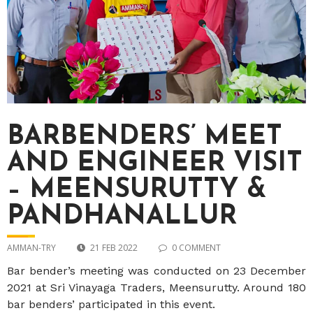
BARBENDERS’ MEET
AND ENGINEER VISIT
– MEENSURUTTY &
PANDHANALLUR
AMMAN-TRY
21 FEB 2022
0 COMMENT
Bar bender’s meeting was conducted on 23 December
2021 at Sri Vinayaga Traders, Meensurutty. Around 180
bar benders’ participated in this event.