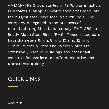
AMMAN-TRY Group started in 1978, was initially a
raw material supplier, which soon expanded into
the biggest steel producer in South India. The
company is engaged in the business of
manufacturing Steel bars namely: TMT, CRS, and
Ready-Made Steel Rings (RMS). These rolled bars
have diameters 6mm, 8mm, 10mm, 12mm,
16mm, 20mm, 25mm and 32mm which are
extensively used in buildings and other civil
construction works at an affordable price and
unmatched quality.
QUICK LINKS
About us