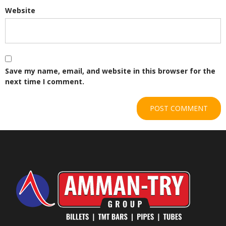
Website
Save my name, email, and website in this browser for the
next time I comment.