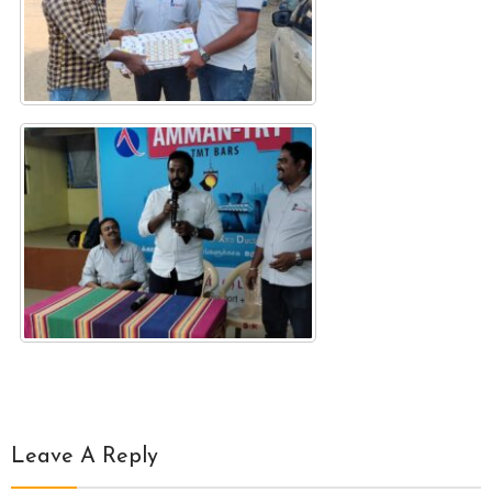
Leave A Reply