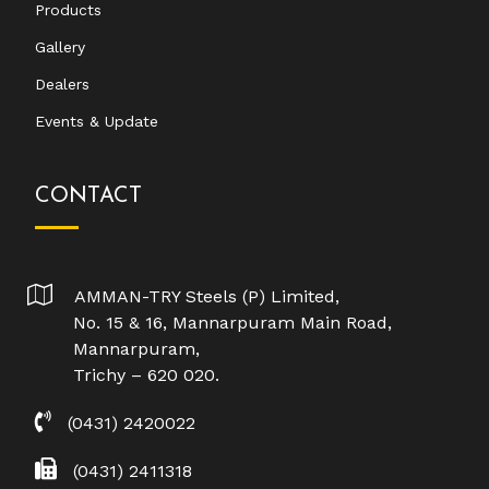
Products
Gallery
Dealers
Events & Update
CONTACT
AMMAN-TRY Steels (P) Limited,
No. 15 & 16, Mannarpuram Main Road,
Mannarpuram,
Trichy – 620 020.
(0431) 2420022
(0431) 2411318