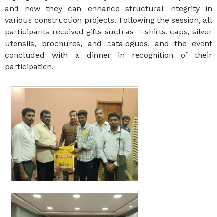
and how they can enhance structural integrity in
various construction projects. Following the session, all
participants received gifts such as T-shirts, caps, silver
utensils, brochures, and catalogues, and the event
concluded with a dinner in recognition of their
participation.