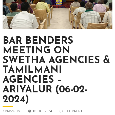
BAR BENDERS
MEETING ON
SWETHA AGENCIES &
TAMILMANI
AGENCIES –
ARIYALUR (06-02-
2024)
AMMAN-TRY
01 OCT 2024
0 COMMENT