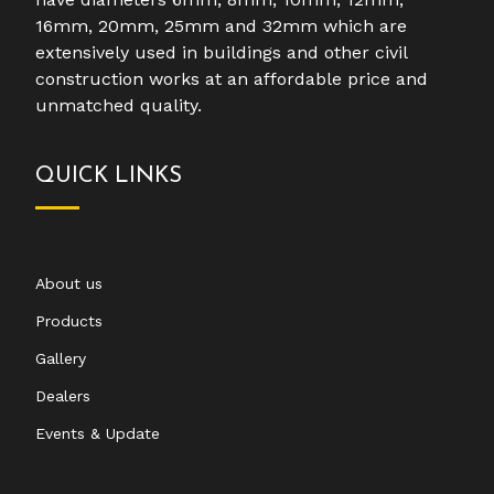
16mm, 20mm, 25mm and 32mm which are
extensively used in buildings and other civil
construction works at an affordable price and
unmatched quality.
QUICK LINKS
About us
Products
Gallery
Dealers
Events & Update