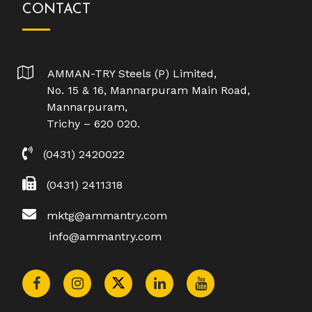
CONTACT
AMMAN-TRY Steels (P) Limited,
No. 15 & 16, Mannarpuram Main Road,
Mannarpuram,
Trichy – 620 020.
(0431) 2420022
(0431) 2411318
mktg@ammantry.com
info@ammantry.com