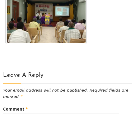
Leave A Reply
Your email address will not be published.
Required fields are
marked
*
Comment
*