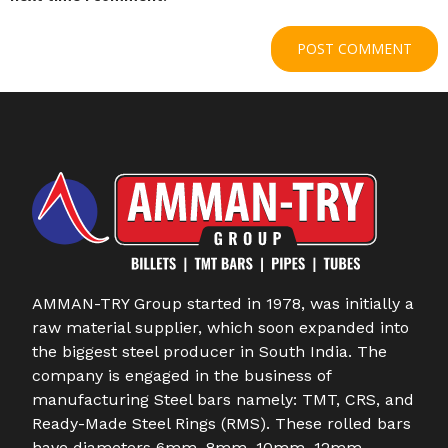
AMMAN-TRY Group started in 1978, was initially a
raw material supplier, which soon expanded into
the biggest steel producer in South India. The
company is engaged in the business of
manufacturing Steel bars namely: TMT, CRS, and
Ready-Made Steel Rings (RMS). These rolled bars
have diameters 6mm, 8mm, 10mm, 12mm,