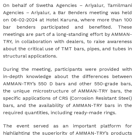
On behalf of Swetha Agencies – Ariyalur, Tamilmani
Agencies – Ariyalur, a Bar Benders meeting was held
on 06-02-2024 at Hotel Karuna, where more than 100
bar benders participated and benefited. These
meetings are part of a long-standing effort by AMMAN-
TRY, in collaboration with dealers, to raise awareness
about the critical use of TMT bars, pipes, and tubes in
structural applications.
During the meeting, participants were provided with
in-depth knowledge about the differences between
AMMAN-TRY’s 550 D bars and other 550-grade bars,
the unique microstructure of AMMAN-TRY bars, the
specific applications of CRS (Corrosion Resistant Steel)
bars, and the availability of AMMAN-TRY bars in the
required quantities, including ready-made rings.
The event served as an important platform for
highlighting the superiority of AMMAN-TRY’s products