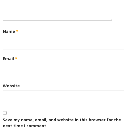
Name
*
Email
*
Website
Save my name, email, and website in this browser for the
next time I comment.