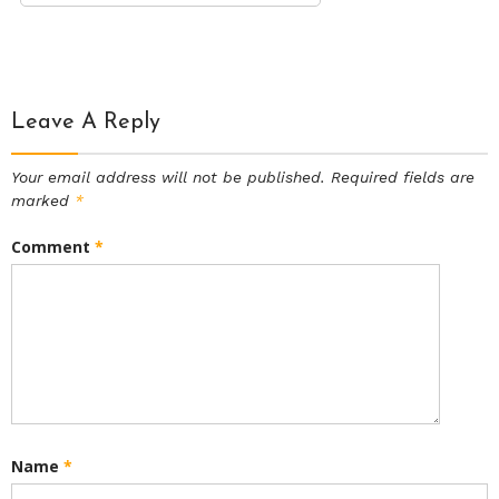
Leave A Reply
Your email address will not be published.
Required fields are
marked
*
Comment
*
Name
*