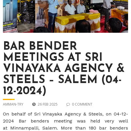
BAR BENDER
MEETINGS AT SRI
VINAYAKA AGENCY &
STEELS – SALEM (04-
12-2024)
AMMAN-TRY
26 FEB 2025
0 COMMENT
On behalf of
Sri Vinayaka Agency & Steels
, on
04-12-
2024
Bar benders meeting was held very well
at
Minnampalli, Salem
. More than 180 bar benders