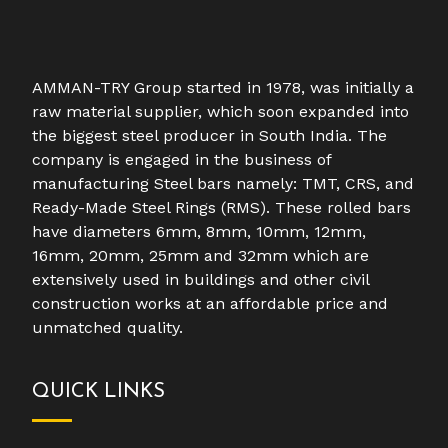
AMMAN-TRY Group started in 1978, was initially a
raw material supplier, which soon expanded into
the biggest steel producer in South India. The
company is engaged in the business of
manufacturing Steel bars namely: TMT, CRS, and
Ready-Made Steel Rings (RMS). These rolled bars
have diameters 6mm, 8mm, 10mm, 12mm,
16mm, 20mm, 25mm and 32mm which are
extensively used in buildings and other civil
construction works at an affordable price and
unmatched quality.
QUICK LINKS