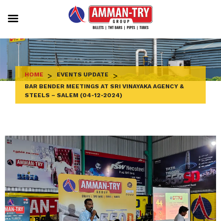
Skip
to
content
HOME
>
EVENTS UPDATE
>
BAR BENDER MEETINGS AT SRI VINAYAKA AGENCY &
STEELS – SALEM (04-12-2024)