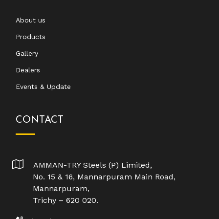
About us
Products
Gallery
Dealers
Events & Update
CONTACT
AMMAN-TRY Steels (P) Limited,
No. 15 & 16, Mannarpuram Main Road,
Mannarpuram,
Trichy – 620 020.