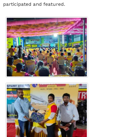
participated and featured.