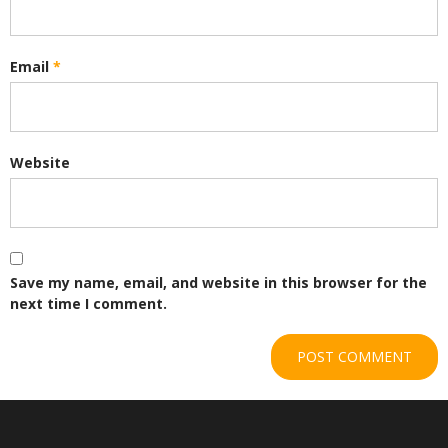
Email
*
Website
Save my name, email, and website in this browser for the
next time I comment.